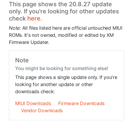
This page shows the 20.8.27 update
only. If you're looking for other updates
check
here.
Note:
All files listed here are official untouched MIUI
ROMs. It's not owned, modified or edited by XM
Firmware Updater.
Note
You might be looking for something else!
This page shows a single update only. If you're
looking for another update or other
downloads check:
MIUI Downloads
Firmware Downloads
Vendor Downloads