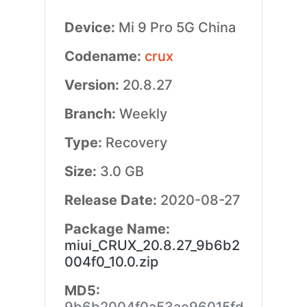
Device:
Mi 9 Pro 5G China
Codename:
crux
Version:
20.8.27
Branch:
Weekly
Type:
Recovery
Size:
3.0 GB
Release Date:
2020-08-27
Package Name:
miui_CRUX_20.8.27_9b6b2
004f0_10.0.zip
MD5: