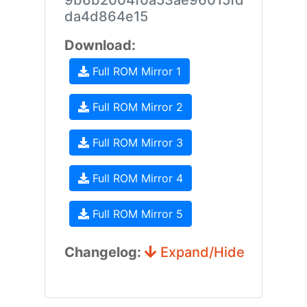
9b6b2004f0a53ae96015fd
da4d864e15
Download:
Full ROM Mirror 1
Full ROM Mirror 2
Full ROM Mirror 3
Full ROM Mirror 4
Full ROM Mirror 5
Changelog:
Expand/Hide