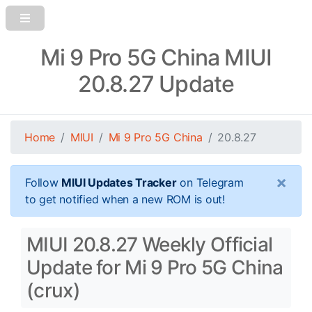
Mi 9 Pro 5G China MIUI
20.8.27 Update
Home
MIUI
Mi 9 Pro 5G China
20.8.27
×
Follow
MIUI Updates Tracker
on Telegram
to get notified when a new ROM is out!
MIUI 20.8.27 Weekly Official
Update for Mi 9 Pro 5G China
(crux)