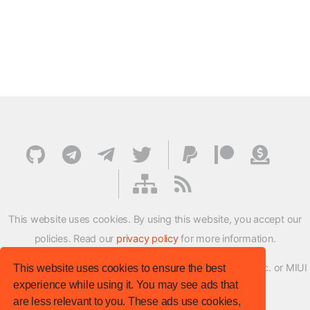
This website uses cookies. By using this website, you accept our
policies. Read our
privacy policy
for more information.
XMFirmwareUpdater project is not affiliated with Xiaomi Inc. or MIUI
This website uses cookies to ensure the best
experience while using it. You may see ads that
ROM Development Team in any way.
are less relevant to you. These ads use cookies,