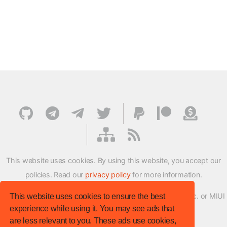
This website uses cookies. By using this website, you accept our
policies. Read our
privacy policy
for more information.
XMFirmwareUpdater project is not affiliated with Xiaomi Inc. or MIUI
This website uses cookies to ensure the best
experience while using it. You may see ads that
ROM Development Team in any way.
are less relevant to you. These ads use cookies,