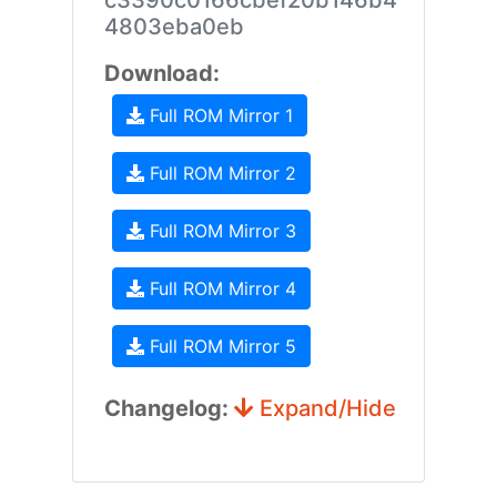
c3390c0166cbef20b146b4
4803eba0eb
Download:
Full ROM Mirror 1
Full ROM Mirror 2
Full ROM Mirror 3
Full ROM Mirror 4
Full ROM Mirror 5
Changelog:
Expand/Hide