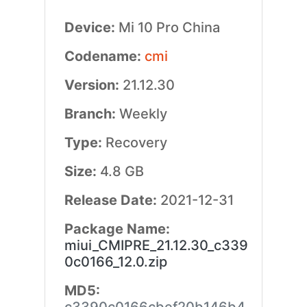
Device:
Mi 10 Pro China
Codename:
cmi
Version:
21.12.30
Branch:
Weekly
Type:
Recovery
Size:
4.8 GB
Release Date:
2021-12-31
Package Name:
miui_CMIPRE_21.12.30_c339
0c0166_12.0.zip
MD5: