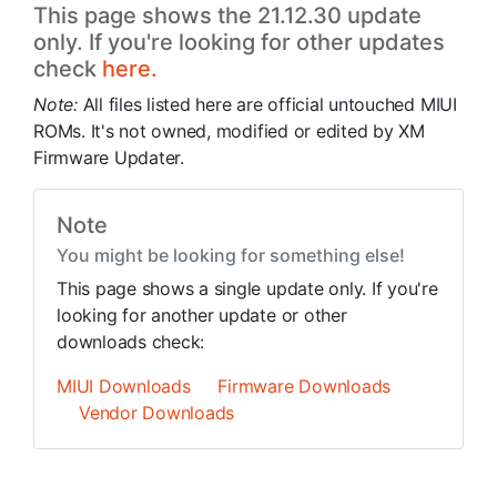
This page shows the 21.12.30 update
only. If you're looking for other updates
check
here.
Note:
All files listed here are official untouched MIUI
ROMs. It's not owned, modified or edited by XM
Firmware Updater.
Note
You might be looking for something else!
This page shows a single update only. If you're
looking for another update or other
downloads check:
MIUI Downloads
Firmware Downloads
Vendor Downloads