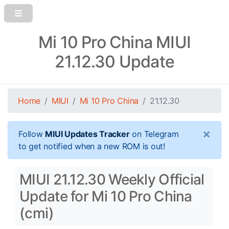
Mi 10 Pro China MIUI
21.12.30 Update
Home
MIUI
Mi 10 Pro China
21.12.30
×
Follow
MIUI Updates Tracker
on Telegram
to get notified when a new ROM is out!
MIUI 21.12.30 Weekly Official
Update for Mi 10 Pro China
(cmi)