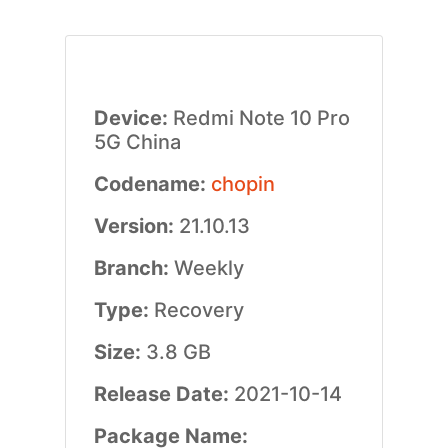
Device:
Redmi Note 10 Pro
5G China
Codename:
chopin
Version:
21.10.13
Branch:
Weekly
Type:
Recovery
Size:
3.8 GB
Release Date:
2021-10-14
Package Name: