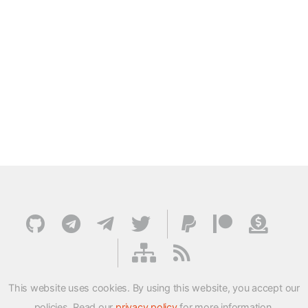
This website uses cookies. By using this website, you accept our
policies. Read our
privacy policy
for more information.