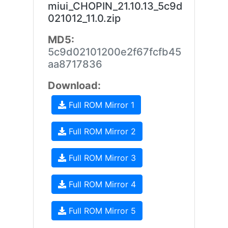
miui_CHOPIN_21.10.13_5c9d
021012_11.0.zip
MD5:
5c9d02101200e2f67fcfb45
aa8717836
Download:
Full ROM Mirror 1
Full ROM Mirror 2
Full ROM Mirror 3
Full ROM Mirror 4
Full ROM Mirror 5