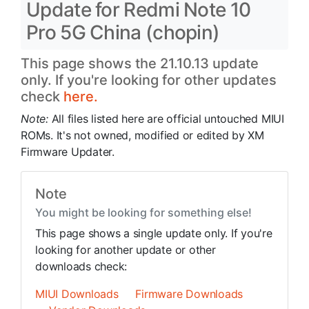
Update for Redmi Note 10
Pro 5G China (chopin)
This page shows the 21.10.13 update
only. If you're looking for other updates
check
here.
Note:
All files listed here are official untouched MIUI
ROMs. It's not owned, modified or edited by XM
Firmware Updater.
Note
You might be looking for something else!
This page shows a single update only. If you're
looking for another update or other
downloads check:
MIUI Downloads
Firmware Downloads