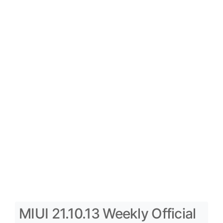
MIUI 21.10.13 Weekly Official