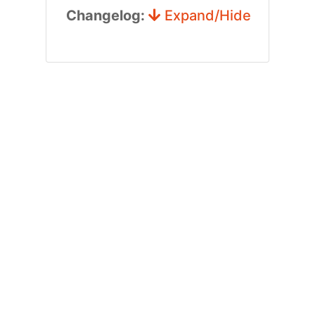
Changelog:
Expand/Hide