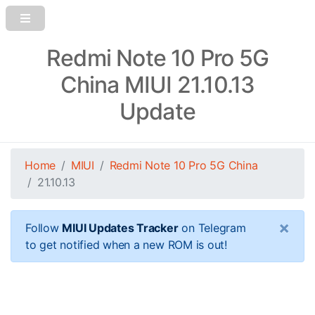
Redmi Note 10 Pro 5G
China MIUI 21.10.13
Update
Home
MIUI
Redmi Note 10 Pro 5G China
21.10.13
×
Follow
MIUI Updates Tracker
on Telegram
to get notified when a new ROM is out!