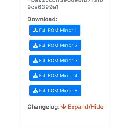
4ba925cbff3e06e8fb719f6
9ce6399a1
Download:
Full ROM Mirror 1
Full ROM Mirror 2
Full ROM Mirror 3
Full ROM Mirror 4
Full ROM Mirror 5
Changelog:
Expand/Hide