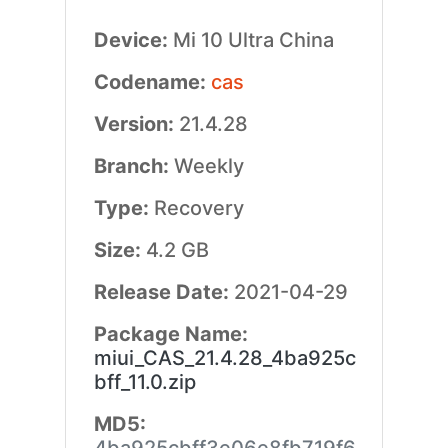
Device:
Mi 10 Ultra China
Codename:
cas
Version:
21.4.28
Branch:
Weekly
Type:
Recovery
Size:
4.2 GB
Release Date:
2021-04-29
Package Name:
miui_CAS_21.4.28_4ba925c
bff_11.0.zip
MD5: