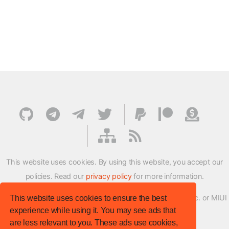
This website uses cookies. By using this website, you accept our
policies. Read our
privacy policy
for more information.
XMFirmwareUpdater project is not affiliated with Xiaomi Inc. or MIUI
This website uses cookies to ensure the best
experience while using it. You may see ads that
ROM Development Team in any way.
are less relevant to you. These ads use cookies,