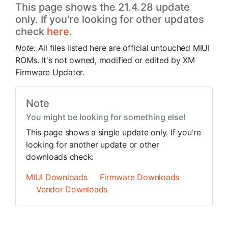
This page shows the 21.4.28 update
only. If you're looking for other updates
check
here.
Note:
All files listed here are official untouched MIUI
ROMs. It's not owned, modified or edited by XM
Firmware Updater.
Note
You might be looking for something else!
This page shows a single update only. If you're
looking for another update or other
downloads check:
MIUI Downloads
Firmware Downloads
Vendor Downloads