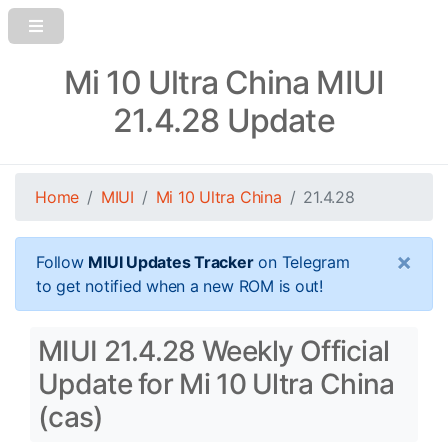
Mi 10 Ultra China MIUI
21.4.28 Update
Home
MIUI
Mi 10 Ultra China
21.4.28
×
Follow
MIUI Updates Tracker
on Telegram
to get notified when a new ROM is out!
MIUI 21.4.28 Weekly Official
Update for Mi 10 Ultra China
(cas)