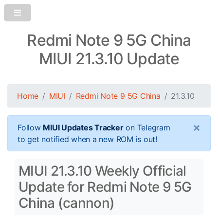
Redmi Note 9 5G China
MIUI 21.3.10 Update
Home
MIUI
Redmi Note 9 5G China
21.3.10
×
Follow
MIUI Updates Tracker
on Telegram
to get notified when a new ROM is out!
MIUI 21.3.10 Weekly Official
Update for Redmi Note 9 5G
China (cannon)