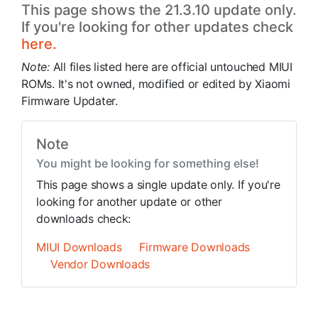
This page shows the 21.3.10 update only.
If you're looking for other updates check
here.
Note:
All files listed here are official untouched MIUI
ROMs. It's not owned, modified or edited by Xiaomi
Firmware Updater.
Note
You might be looking for something else!
This page shows a single update only. If you're
looking for another update or other
downloads check:
MIUI Downloads
Firmware Downloads
Vendor Downloads