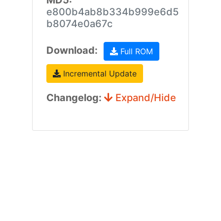
MD5:
e800b4ab8b334b999e6d5
b8074e0a67c
Download:
Full ROM
Incremental Update
Changelog:
Expand/Hide