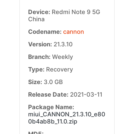
Device:
Redmi Note 9 5G
China
Codename:
cannon
Version:
21.3.10
Branch:
Weekly
Type:
Recovery
Size:
3.0 GB
Release Date:
2021-03-11
Package Name:
miui_CANNON_21.3.10_e80
0b4ab8b_11.0.zip