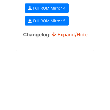
Full ROM Mirror 4
Full ROM Mirror 5
Changelog:
Expand/Hide