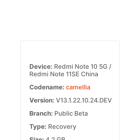
Device:
Redmi Note 10 5G /
Redmi Note 11SE China
Codename:
camellia
Version:
V13.1.22.10.24.DEV
Branch:
Public Beta
Type:
Recovery
Size:
4.2 GB