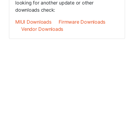
looking for another update or other
downloads check:
MIUI Downloads
Firmware Downloads
Vendor Downloads