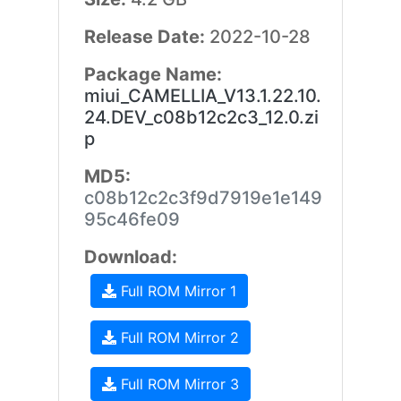
Release Date:
2022-10-28
Package Name:
miui_CAMELLIA_V13.1.22.10.
24.DEV_c08b12c2c3_12.0.zi
p
MD5:
c08b12c2c3f9d7919e1e149
95c46fe09
Download:
Full ROM Mirror 1
Full ROM Mirror 2
Full ROM Mirror 3