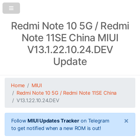
Redmi Note 10 5G / Redmi
Note 11SE China MIUI
V13.1.22.10.24.DEV
Update
Home
MIUI
Redmi Note 10 5G / Redmi Note 11SE China
V13.1.22.10.24.DEV
×
Follow
MIUI Updates Tracker
on Telegram
to get notified when a new ROM is out!