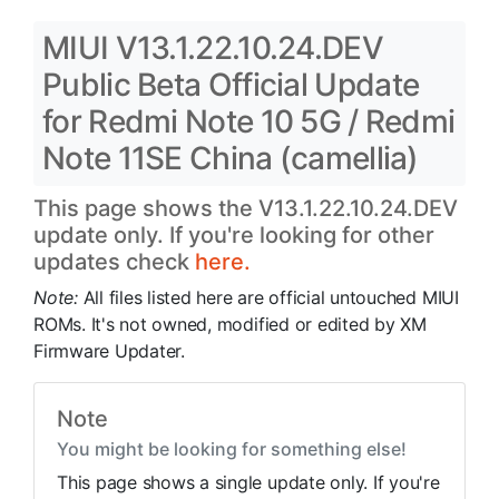
MIUI V13.1.22.10.24.DEV
Public Beta Official Update
for Redmi Note 10 5G / Redmi
Note 11SE China (camellia)
This page shows the V13.1.22.10.24.DEV
update only. If you're looking for other
updates check
here.
Note:
All files listed here are official untouched MIUI
ROMs. It's not owned, modified or edited by XM
Firmware Updater.
Note
You might be looking for something else!
This page shows a single update only. If you're