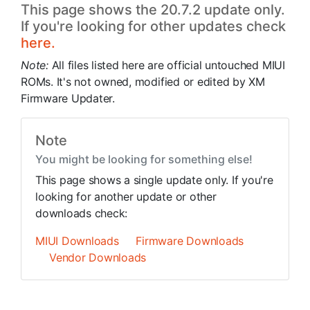
This page shows the 20.7.2 update only.
If you're looking for other updates check
here.
Note:
All files listed here are official untouched MIUI
ROMs. It's not owned, modified or edited by XM
Firmware Updater.
Note
You might be looking for something else!
This page shows a single update only. If you're
looking for another update or other
downloads check:
MIUI Downloads
Firmware Downloads
Vendor Downloads