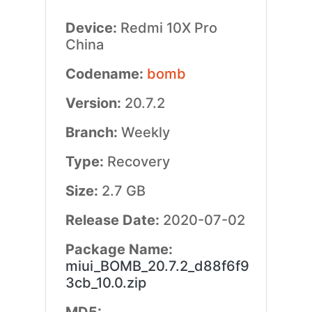
Device:
Redmi 10X Pro
China
Codename:
bomb
Version:
20.7.2
Branch:
Weekly
Type:
Recovery
Size:
2.7 GB
Release Date:
2020-07-02
Package Name:
miui_BOMB_20.7.2_d88f6f9
3cb_10.0.zip