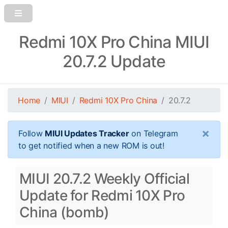
Redmi 10X Pro China MIUI
20.7.2 Update
Home
MIUI
Redmi 10X Pro China
20.7.2
×
Follow
MIUI Updates Tracker
on Telegram
to get notified when a new ROM is out!
MIUI 20.7.2 Weekly Official
Update for Redmi 10X Pro
China (bomb)