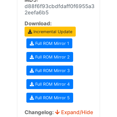
MD5:
d88f6f93cbdfdaff0f6955a3
2eefa6b5
Download:
Incremental Update
Full ROM Mirror 1
Full ROM Mirror 2
Full ROM Mirror 3
Full ROM Mirror 4
Full ROM Mirror 5
Changelog:
Expand/Hide