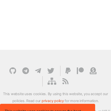
This website uses cookies. By using this website, you accept our
policies. Read our
privacy policy
for more information.