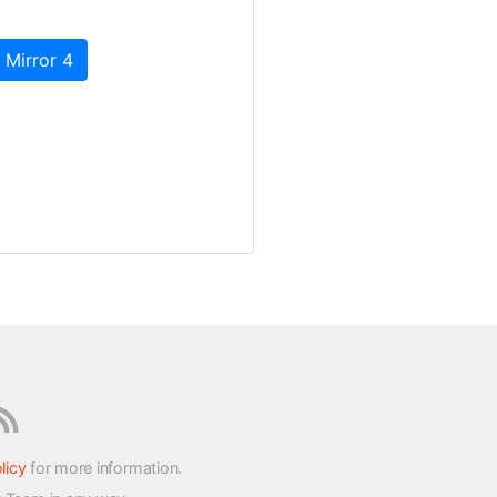
 Mirror 4
licy
for more information.