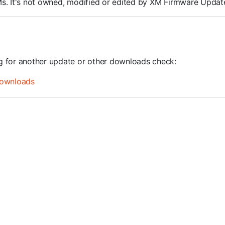
ROMs. It's not owned, modified or edited by XM Firmware Update
ng for another update or other downloads check:
ownloads