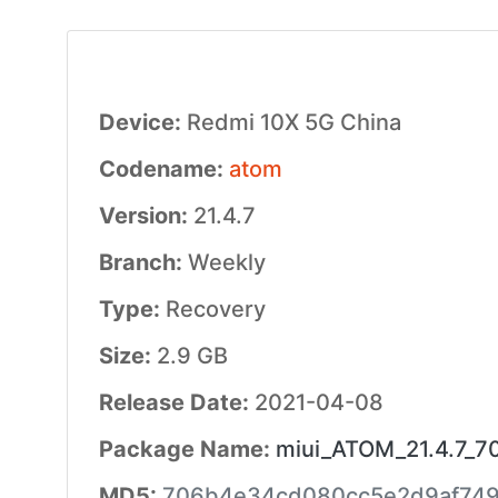
Device:
Redmi 10X 5G China
Codename:
atom
Version:
21.4.7
Branch:
Weekly
Type:
Recovery
Size:
2.9 GB
Release Date:
2021-04-08
Package Name:
miui_ATOM_21.4.7_7
MD5:
706b4e34cd080cc5e2d9af74