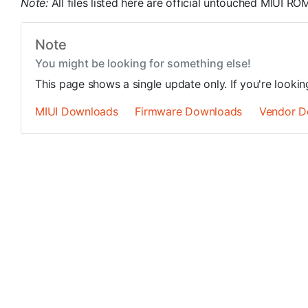
Note:
All files listed here are official untouched MIUI 
Note
You might be looking for something else!
This page shows a single update only. If you're looki
MIUI Downloads
Firmware Downloads
Vendor D