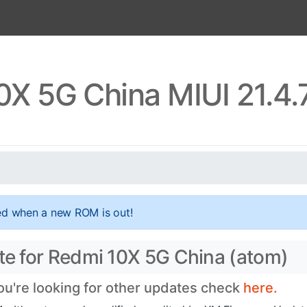
0X 5G China MIUI 21.4.
ed when a new ROM is out!
ate for Redmi 10X 5G China (atom)
you're looking for other updates check
here.