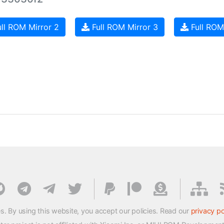
ll ROM Mirror 2
Full ROM Mirror 3
Full ROM
s. By using this website, you accept our policies. Read our
privacy po