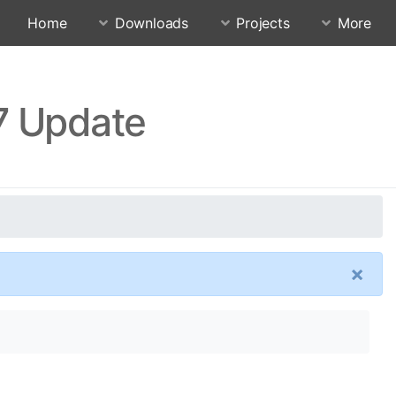
Home
Downloads
Projects
More
7 Update
×