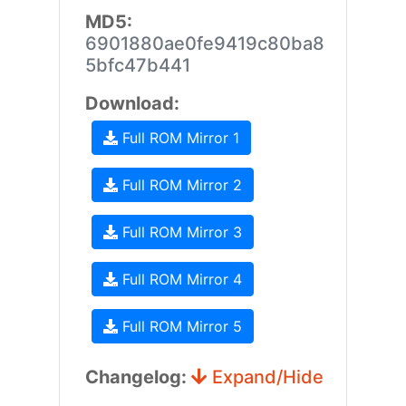
MD5:
6901880ae0fe9419c80ba8
5bfc47b441
Download:
Full ROM Mirror 1
Full ROM Mirror 2
Full ROM Mirror 3
Full ROM Mirror 4
Full ROM Mirror 5
Changelog:
Expand/Hide