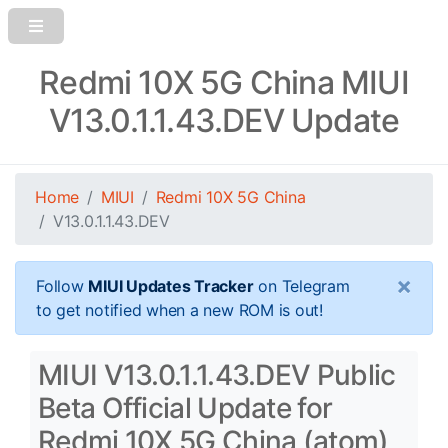
Redmi 10X 5G China MIUI
V13.0.1.1.43.DEV Update
Home
MIUI
Redmi 10X 5G China
V13.0.1.1.43.DEV
×
Follow
MIUI Updates Tracker
on Telegram
to get notified when a new ROM is out!
MIUI V13.0.1.1.43.DEV Public
Beta Official Update for
Redmi 10X 5G China (atom)