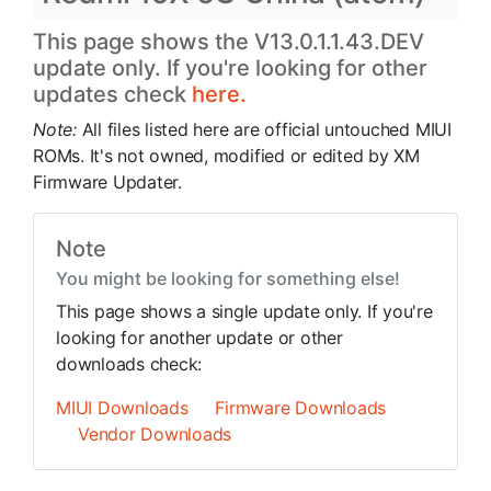
This page shows the V13.0.1.1.43.DEV
update only. If you're looking for other
updates check
here.
Note:
All files listed here are official untouched MIUI
ROMs. It's not owned, modified or edited by XM
Firmware Updater.
Note
You might be looking for something else!
This page shows a single update only. If you're
looking for another update or other
downloads check:
MIUI Downloads
Firmware Downloads
Vendor Downloads