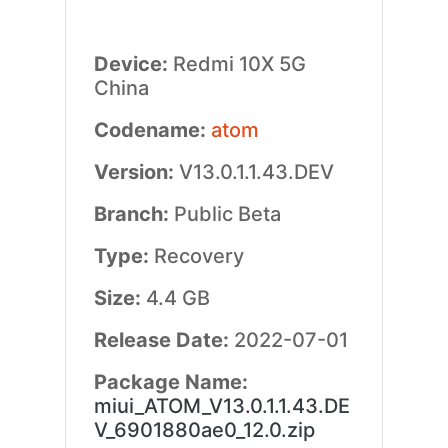
Device:
Redmi 10X 5G
China
Codename:
atom
Version:
V13.0.1.1.43.DEV
Branch:
Public Beta
Type:
Recovery
Size:
4.4 GB
Release Date:
2022-07-01
Package Name:
miui_ATOM_V13.0.1.1.43.DE
V_6901880ae0_12.0.zip