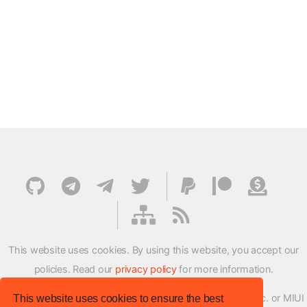
This website uses cookies. By using this website, you accept our
policies. Read our
privacy policy
for more information.
XMFirmwareUpdater project is not affiliated with Xiaomi Inc. or MIUI
This website uses cookies to ensure the best