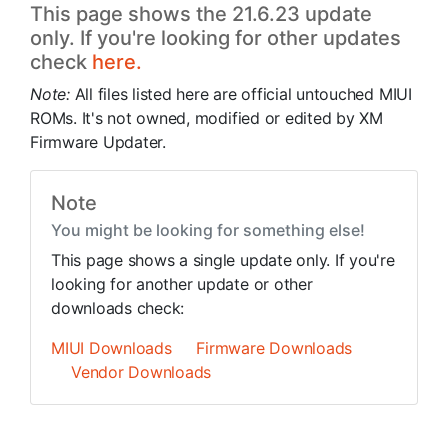
This page shows the 21.6.23 update
only. If you're looking for other updates
check
here.
Note:
All files listed here are official untouched MIUI
ROMs. It's not owned, modified or edited by XM
Firmware Updater.
Note
You might be looking for something else!
This page shows a single update only. If you're
looking for another update or other
downloads check:
MIUI Downloads
Firmware Downloads
Vendor Downloads