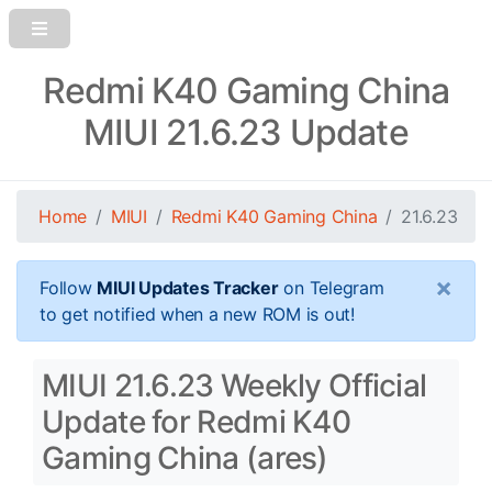
Redmi K40 Gaming China
MIUI 21.6.23 Update
Home
MIUI
Redmi K40 Gaming China
21.6.23
×
Follow
MIUI Updates Tracker
on Telegram
to get notified when a new ROM is out!
MIUI 21.6.23 Weekly Official
Update for Redmi K40
Gaming China (ares)