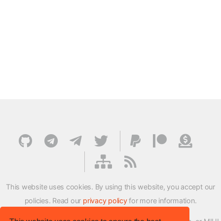
This website uses cookies. By using this website, you accept our
policies. Read our
privacy policy
for more information.