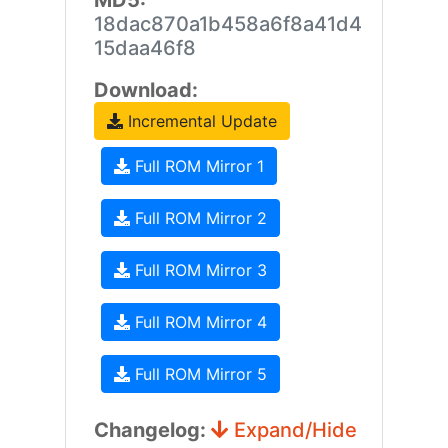
MD5:
18dac870a1b458a6f8a41d4
15daa46f8
Download:
Incremental Update
Full ROM Mirror 1
Full ROM Mirror 2
Full ROM Mirror 3
Full ROM Mirror 4
Full ROM Mirror 5
Changelog:
Expand/Hide