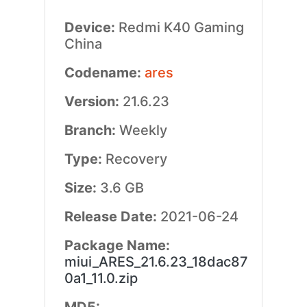
Device:
Redmi K40 Gaming
China
Codename:
ares
Version:
21.6.23
Branch:
Weekly
Type:
Recovery
Size:
3.6 GB
Release Date:
2021-06-24
Package Name:
miui_ARES_21.6.23_18dac87
0a1_11.0.zip