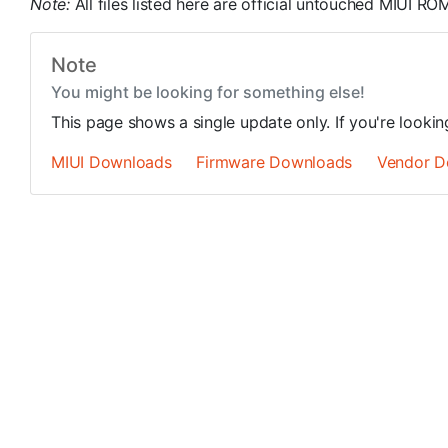
Note:
All files listed here are official untouched MIUI 
Note
You might be looking for something else!
This page shows a single update only. If you're looki
MIUI Downloads
Firmware Downloads
Vendor D