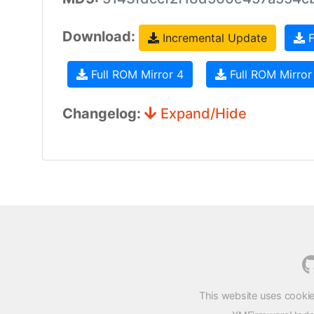
Download:
Incremental Update
F
Full ROM Mirror 4
Full ROM Mirror
Changelog:
Expand/Hide
This website uses cookie