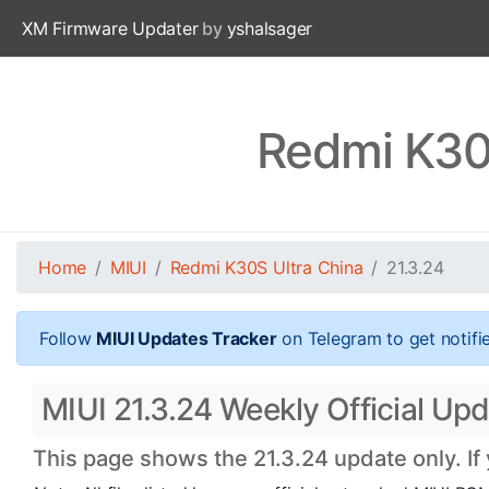
XM Firmware Updater
by
yshalsager
Redmi K30S
Home
MIUI
Redmi K30S Ultra China
21.3.24
Follow
MIUI Updates Tracker
on Telegram to get notifi
MIUI 21.3.24 Weekly Official Upd
This page shows the 21.3.24 update only. If