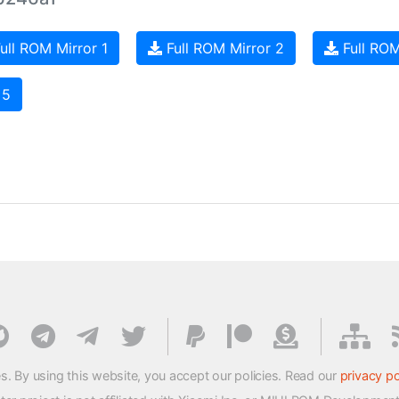
ull ROM Mirror 1
Full ROM Mirror 2
Full ROM
 5
s. By using this website, you accept our policies. Read our
privacy po