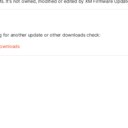
ROMs. It's not owned, modified or edited by XM Firmware Update
ng for another update or other downloads check:
ownloads