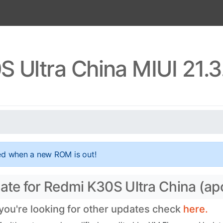
 Ultra China MIUI 21.
ed when a new ROM is out!
ate for Redmi K30S Ultra China (apo
 you're looking for other updates check
here.