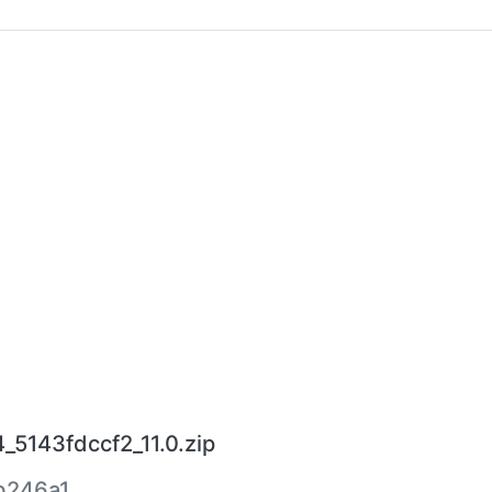
_5143fdccf2_11.0.zip
b246a1