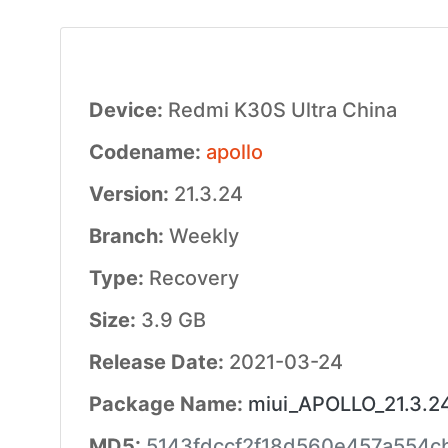
Device:
Redmi K30S Ultra China
Codename:
apollo
Version:
21.3.24
Branch:
Weekly
Type:
Recovery
Size:
3.9 GB
Release Date:
2021-03-24
Package Name:
miui_APOLLO_21.3.24
MD5:
5143fdccf2f18d560e457a554c