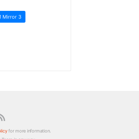
 Mirror 3
licy
for more information.