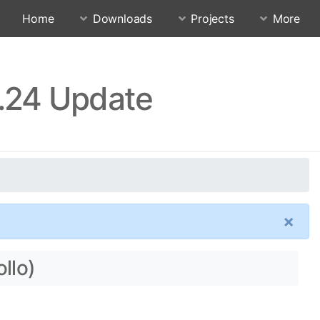
Home
Downloads
Projects
More
3.24 Update
×
llo)