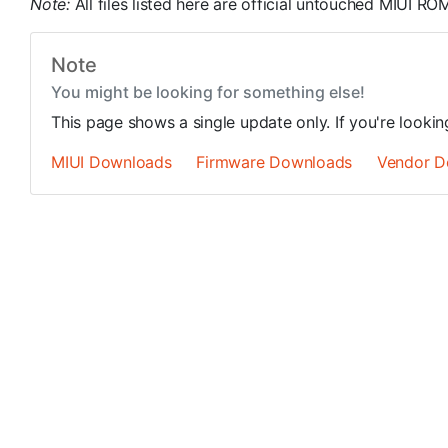
Note:
All files listed here are official untouched MIUI 
Note
You might be looking for something else!
This page shows a single update only. If you're looki
MIUI Downloads
Firmware Downloads
Vendor D