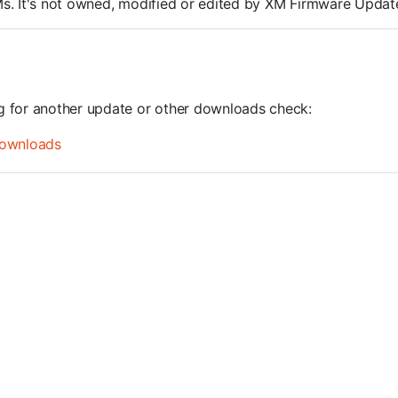
ROMs. It's not owned, modified or edited by XM Firmware Update
ng for another update or other downloads check:
ownloads