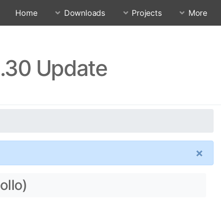
Home
Downloads
Projects
More
1.30 Update
×
ollo)