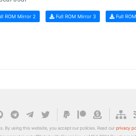
ll ROM Mirror 2
Full ROM Mirror 3
Full ROM
s. By using this website, you accept our policies. Read our
privacy po