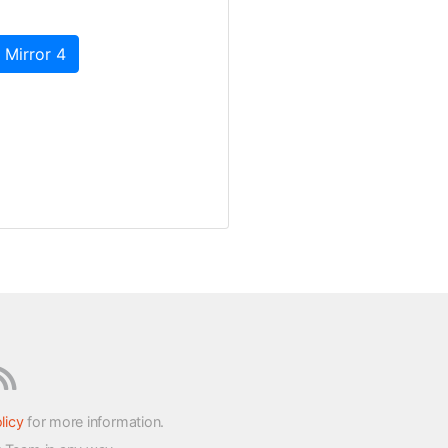
 Mirror 4
licy
for more information.