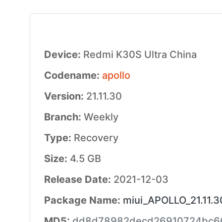
Device:
Redmi K30S Ultra China
Codename:
apollo
Version:
21.11.30
Branch:
Weekly
Type:
Recovery
Size:
4.5 GB
Release Date:
2021-12-03
Package Name:
miui_APOLLO_21.11.
MD5:
dd8d78982decd26910724bc6