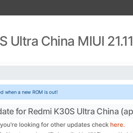
 Ultra China MIUI 21.1
ed when a new ROM is out!
date for Redmi K30S Ultra China (ap
f you're looking for other updates check
here.