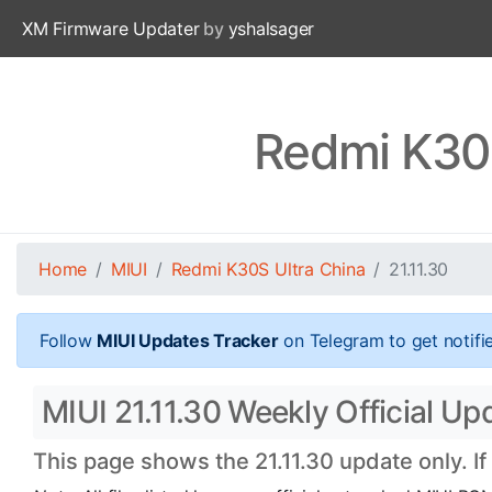
XM Firmware Updater
by
yshalsager
Redmi K30S
Home
MIUI
Redmi K30S Ultra China
21.11.30
Follow
MIUI Updates Tracker
on Telegram to get notifi
MIUI 21.11.30 Weekly Official Up
This page shows the 21.11.30 update only. I