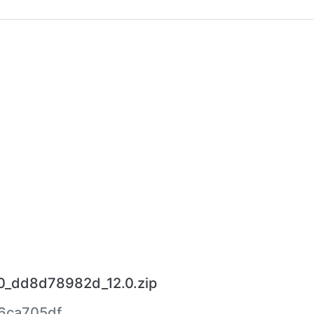
30_dd8d78982d_12.0.zip
6ca705df