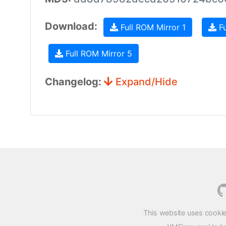
Download:
Full ROM Mirror 1
Fu
Full ROM Mirror 5
Changelog:
Expand/Hide
This website uses cookie