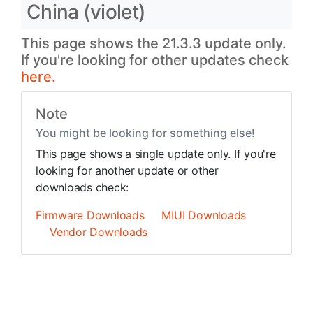
China (violet)
This page shows the 21.3.3 update only.
If you're looking for other updates check
here.
Note
You might be looking for something else!
This page shows a single update only. If you're
looking for another update or other
downloads check:
Firmware Downloads
MIUI Downloads
Vendor Downloads