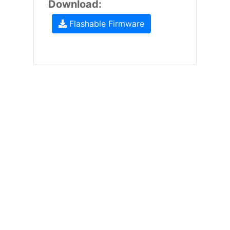
Download:
Flashable Firmware