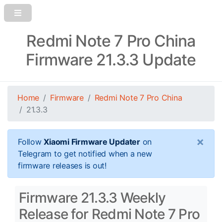
Redmi Note 7 Pro China
Firmware 21.3.3 Update
Home
Firmware
Redmi Note 7 Pro China
21.3.3
×
Follow
Xiaomi Firmware Updater
on
Telegram to get notified when a new
firmware releases is out!
Firmware 21.3.3 Weekly
Release for Redmi Note 7 Pro