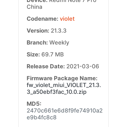
Device:
Redmi Note 7 Pro
China
Codename:
violet
Version:
21.3.3
Branch:
Weekly
Size:
69.7 MB
Release Date:
2021-03-06
Firmware Package Name:
fw_violet_miui_VIOLET_21.3.
3_a50ebf3fac_10.0.zip
MD5:
2470c661e6d8f9fe74910a2
e9b4fc8c8