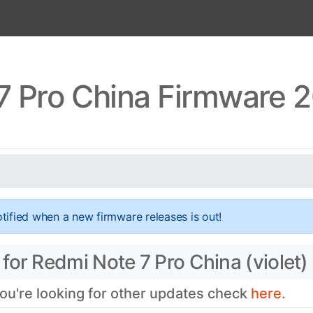
7 Pro China Firmware 2
tified when a new firmware releases is out!
for Redmi Note 7 Pro China (violet)
you're looking for other updates check
here.