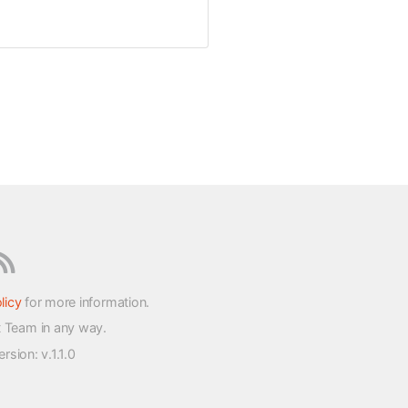
licy
for more information.
t Team in any way.
version
: v.1.1.0