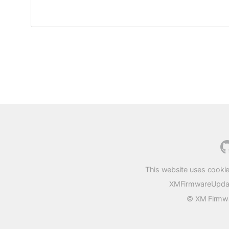
This website uses cookie
XMFirmwareUpdater
© XM Firmwar