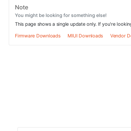
Note
You might be looking for something else!
This page shows a single update only. If you're looki
Firmware Downloads
MIUI Downloads
Vendor D