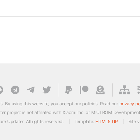
s. By using this website, you accept our policies. Read our
privacy po
 project is not affiliated with Xiaomi Inc. or MIUI ROM Developmen
e Updater. All rights reserved.
Template:
HTML5 UP
Site 