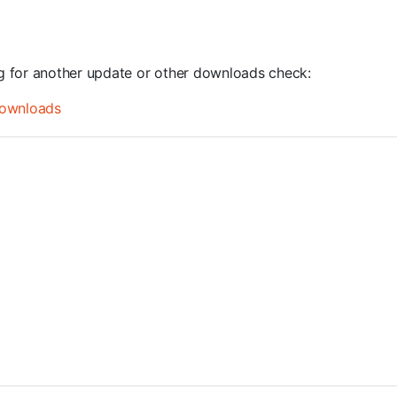
ng for another update or other downloads check:
ownloads