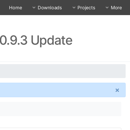
Home
Downloads
Projects
More
0.9.3 Update
×