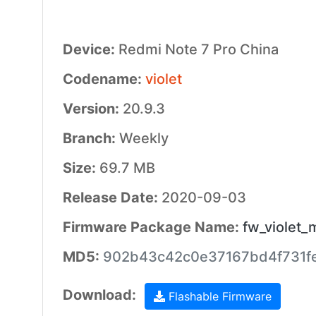
Device:
Redmi Note 7 Pro China
Codename:
violet
Version:
20.9.3
Branch:
Weekly
Size:
69.7 MB
Release Date:
2020-09-03
Firmware Package Name:
fw_violet_
MD5:
902b43c42c0e37167bd4f731fe
Download:
Flashable Firmware