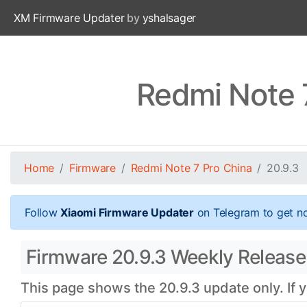
XM Firmware Updater
by
yshalsager
Redmi Note 
Home
Firmware
Redmi Note 7 Pro China
20.9.3
Follow
Xiaomi Firmware Updater
on Telegram to get no
Firmware 20.9.3 Weekly Release 
This page shows the 20.9.3 update only. If 