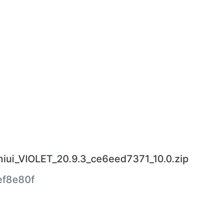
miui_VIOLET_20.9.3_ce6eed7371_10.0.zip
f8e80f