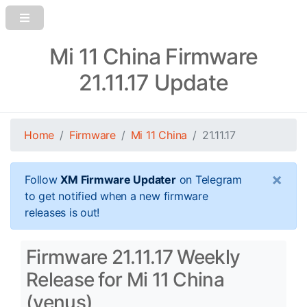
Mi 11 China Firmware
21.11.17 Update
Home
Firmware
Mi 11 China
21.11.17
×
Follow
XM Firmware Updater
on Telegram
to get notified when a new firmware
releases is out!
Firmware 21.11.17 Weekly
Release for Mi 11 China
(venus)