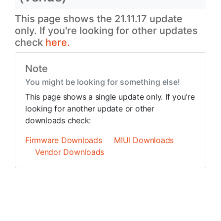
This page shows the 21.11.17 update
only. If you're looking for other updates
check
here.
Note
You might be looking for something else!
This page shows a single update only. If you're
looking for another update or other
downloads check:
Firmware Downloads
MIUI Downloads
Vendor Downloads