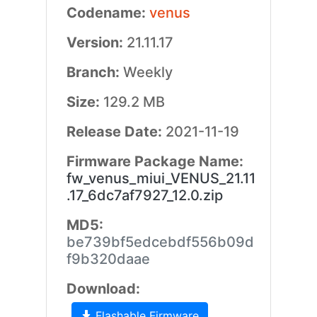
Codename:
venus
Version:
21.11.17
Branch:
Weekly
Size:
129.2 MB
Release Date:
2021-11-19
Firmware Package Name:
fw_venus_miui_VENUS_21.11
.17_6dc7af7927_12.0.zip
MD5:
be739bf5edcebdf556b09d
f9b320daae
Download:
Flashable Firmware