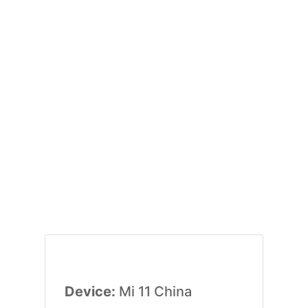
Device:
Mi 11 China