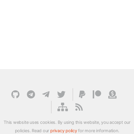
This website uses cookies. By using this website, you accept our
policies. Read our
privacy policy
for more information.