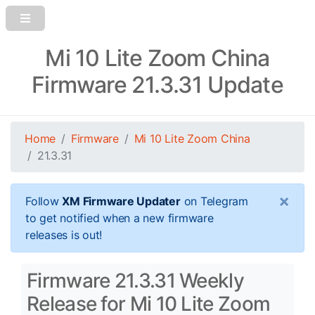
Mi 10 Lite Zoom China
Firmware 21.3.31 Update
Home
Firmware
Mi 10 Lite Zoom China
21.3.31
×
Follow
XM Firmware Updater
on Telegram
to get notified when a new firmware
releases is out!
Firmware 21.3.31 Weekly
Release for Mi 10 Lite Zoom