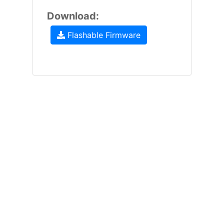
Download:
Flashable Firmware