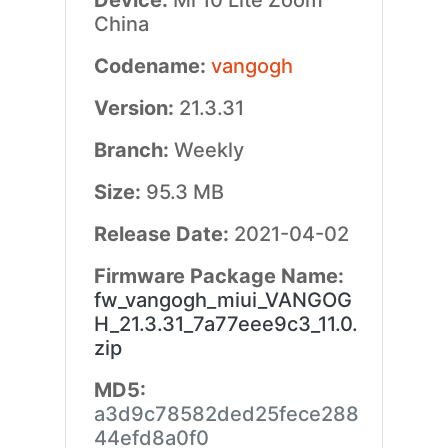
Device:
Mi 10 Lite Zoom
China
Codename:
vangogh
Version:
21.3.31
Branch:
Weekly
Size:
95.3 MB
Release Date:
2021-04-02
Firmware Package Name:
fw_vangogh_miui_VANGOG
H_21.3.31_7a77eee9c3_11.0.
zip
MD5:
a3d9c78582ded25fece288
44efd8a0f0