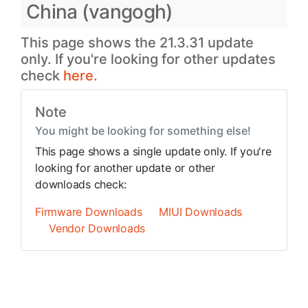
China (vangogh)
This page shows the 21.3.31 update
only. If you're looking for other updates
check
here.
Note
You might be looking for something else!
This page shows a single update only. If you're
looking for another update or other
downloads check:
Firmware Downloads
MIUI Downloads
Vendor Downloads