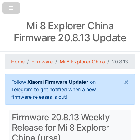
Mi 8 Explorer China
Firmware 20.8.13 Update
Home
Firmware
Mi 8 Explorer China
20.8.13
×
Follow
Xiaomi Firmware Updater
on
Telegram to get notified when a new
firmware releases is out!
Firmware 20.8.13 Weekly
Release for Mi 8 Explorer
China (ursa)