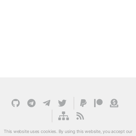
This website uses cookies. By using this website, you accept our