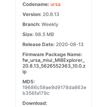
Codename:
ursa
Version:
20.8.13
Branch:
Weekly
Size:
98.5 MB
Release Date:
2020-08-13
Firmware Package Name:
fw_ursa_miui_MI8Explorer_
20.8.13_5626552363_10.0.z
ip
MD5:
19686c59ae9d9178da863e
b356fa179c
Download: