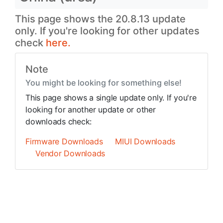
This page shows the 20.8.13 update
only. If you're looking for other updates
check
here.
Note
You might be looking for something else!
This page shows a single update only. If you're
looking for another update or other
downloads check:
Firmware Downloads
MIUI Downloads
Vendor Downloads