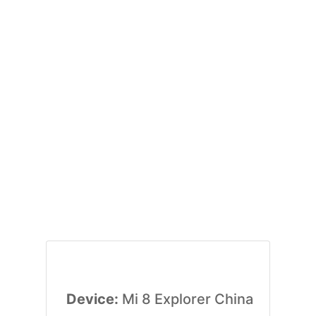
Device:
Mi 8 Explorer China