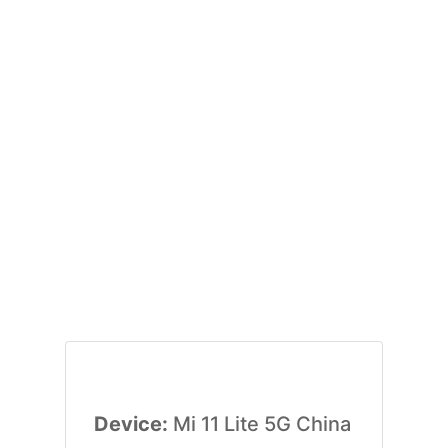
Device:
Mi 11 Lite 5G China