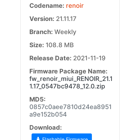
Codename:
renoir
Version:
21.11.17
Branch:
Weekly
Size:
108.8 MB
Release Date:
2021-11-19
Firmware Package Name:
fw_renoir_miui_RENOIR_21.1
1.17_0547bc9478_12.0.zip
MD5:
0857c0aee7810d24ea8951
a9e152b054
Download:
Flashable Firmware