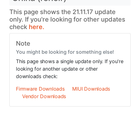
This page shows the 21.11.17 update
only. If you're looking for other updates
check
here.
Note
You might be looking for something else!
This page shows a single update only. If you're
looking for another update or other
downloads check:
Firmware Downloads
MIUI Downloads
Vendor Downloads