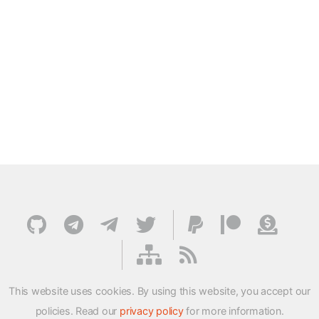
This website uses cookies. By using this website, you accept our
policies. Read our
privacy policy
for more information.