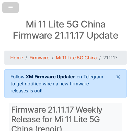
Mi 11 Lite 5G China
Firmware 21.11.17 Update
Home
Firmware
Mi 11 Lite 5G China
21.11.17
×
Follow
XM Firmware Updater
on Telegram
to get notified when a new firmware
releases is out!
Firmware 21.11.17 Weekly
Release for Mi 11 Lite 5G
China (renoir)