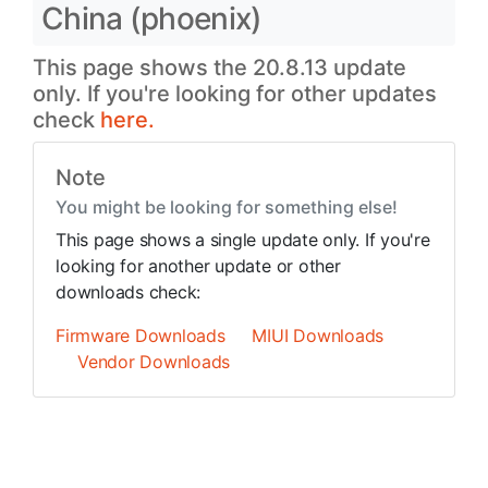
China (phoenix)
This page shows the 20.8.13 update
only. If you're looking for other updates
check
here.
Note
You might be looking for something else!
This page shows a single update only. If you're
looking for another update or other
downloads check:
Firmware Downloads
MIUI Downloads
Vendor Downloads