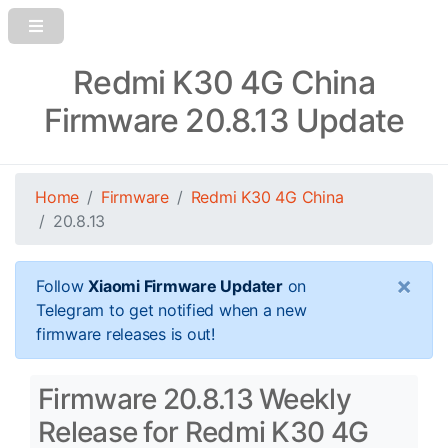
Redmi K30 4G China
Firmware 20.8.13 Update
Home
Firmware
Redmi K30 4G China
20.8.13
×
Follow
Xiaomi Firmware Updater
on
Telegram to get notified when a new
firmware releases is out!
Firmware 20.8.13 Weekly
Release for Redmi K30 4G