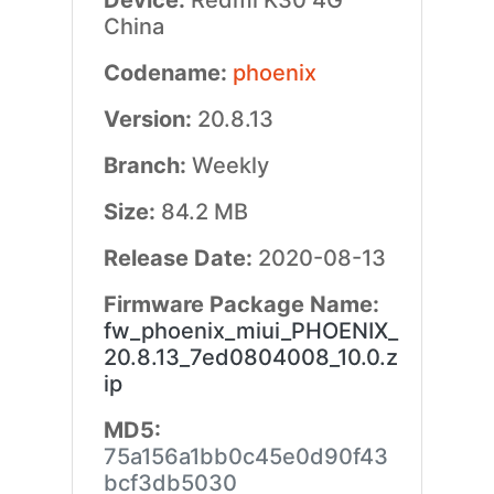
Device:
Redmi K30 4G
China
Codename:
phoenix
Version:
20.8.13
Branch:
Weekly
Size:
84.2 MB
Release Date:
2020-08-13
Firmware Package Name:
fw_phoenix_miui_PHOENIX_
20.8.13_7ed0804008_10.0.z
ip
MD5:
75a156a1bb0c45e0d90f43
bcf3db5030