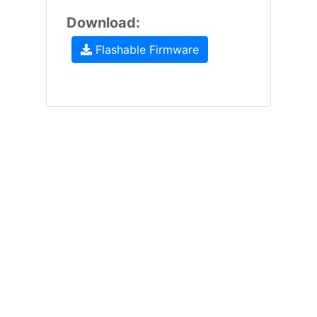
Download:
Flashable Firmware