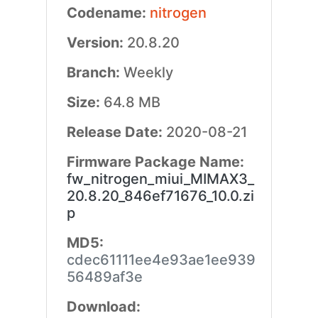
Codename:
nitrogen
Version:
20.8.20
Branch:
Weekly
Size:
64.8 MB
Release Date:
2020-08-21
Firmware Package Name:
fw_nitrogen_miui_MIMAX3_
20.8.20_846ef71676_10.0.zi
p
MD5:
cdec61111ee4e93ae1ee939
56489af3e
Download: