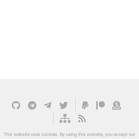
This website uses cookies. By using this website, you accept our