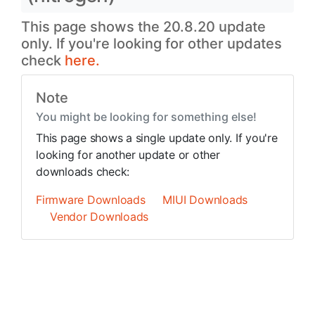
This page shows the 20.8.20 update
only. If you're looking for other updates
check
here.
Note
You might be looking for something else!
This page shows a single update only. If you're
looking for another update or other
downloads check:
Firmware Downloads
MIUI Downloads
Vendor Downloads