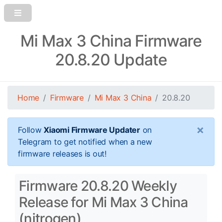
Mi Max 3 China Firmware
20.8.20 Update
Home
Firmware
Mi Max 3 China
20.8.20
×
Follow
Xiaomi Firmware Updater
on
Telegram to get notified when a new
firmware releases is out!
Firmware 20.8.20 Weekly
Release for Mi Max 3 China
(nitrogen)