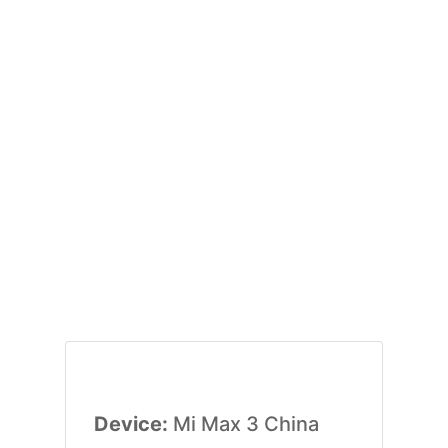
Device:
Mi Max 3 China