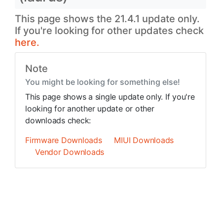
This page shows the 21.4.1 update only.
If you're looking for other updates check
here.
Note
You might be looking for something else!
This page shows a single update only. If you're
looking for another update or other
downloads check:
Firmware Downloads
MIUI Downloads
Vendor Downloads