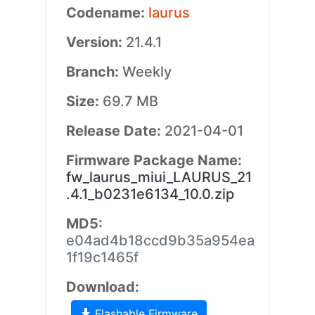
Codename:
laurus
Version:
21.4.1
Branch:
Weekly
Size:
69.7 MB
Release Date:
2021-04-01
Firmware Package Name:
fw_laurus_miui_LAURUS_21
.4.1_b0231e6134_10.0.zip
MD5:
e04ad4b18ccd9b35a954ea
1f19c1465f
Download:
Flashable Firmware