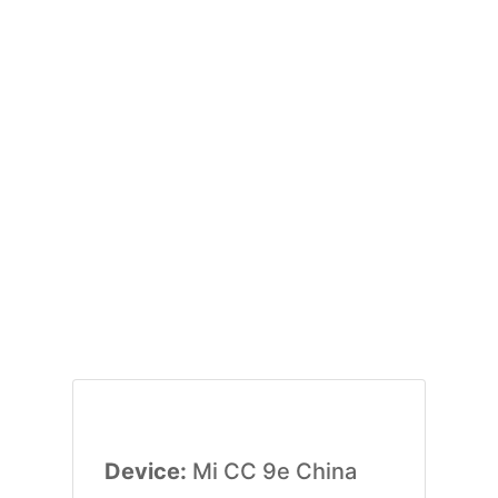
Device:
Mi CC 9e China