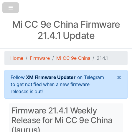
Mi CC 9e China Firmware
21.4.1 Update
Home
Firmware
Mi CC 9e China
21.4.1
×
Follow
XM Firmware Updater
on Telegram
to get notified when a new firmware
releases is out!
Firmware 21.4.1 Weekly
Release for Mi CC 9e China
(laurus)