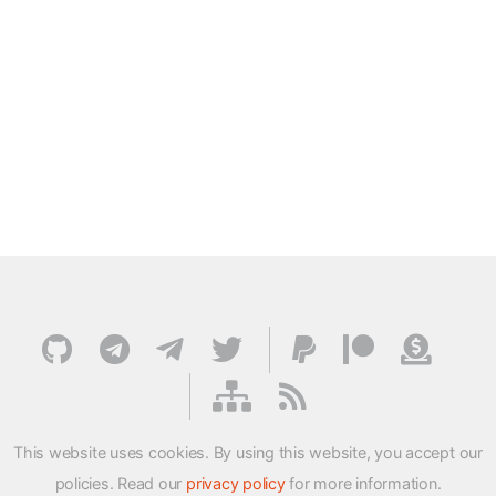
This website uses cookies. By using this website, you accept our
policies. Read our
privacy policy
for more information.