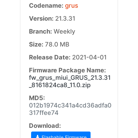
Codename:
grus
Version:
21.3.31
Branch:
Weekly
Size:
78.0 MB
Release Date:
2021-04-01
Firmware Package Name:
fw_grus_miui_GRUS_21.3.31
_8161824ca8_11.0.zip
MD5:
012b1974c341a4cd36adfa0
317ffee74
Download:
Flashable Firmware