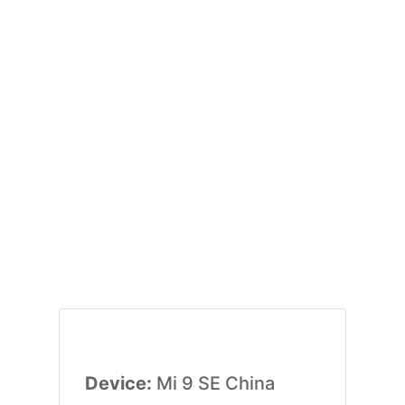
Device:
Mi 9 SE China