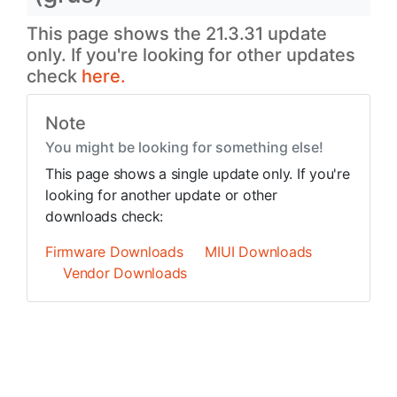
This page shows the 21.3.31 update
only. If you're looking for other updates
check
here.
Note
You might be looking for something else!
This page shows a single update only. If you're
looking for another update or other
downloads check:
Firmware Downloads
MIUI Downloads
Vendor Downloads