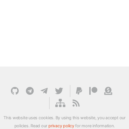
This website uses cookies. By using this website, you accept our
policies. Read our
privacy policy
for more information.