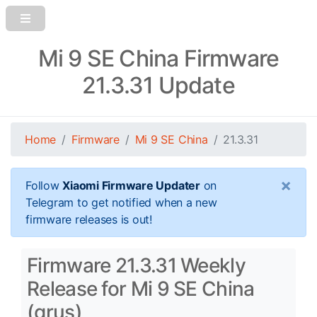
Mi 9 SE China Firmware
21.3.31 Update
Home
Firmware
Mi 9 SE China
21.3.31
×
Follow
Xiaomi Firmware Updater
on
Telegram to get notified when a new
firmware releases is out!
Firmware 21.3.31 Weekly
Release for Mi 9 SE China
(grus)