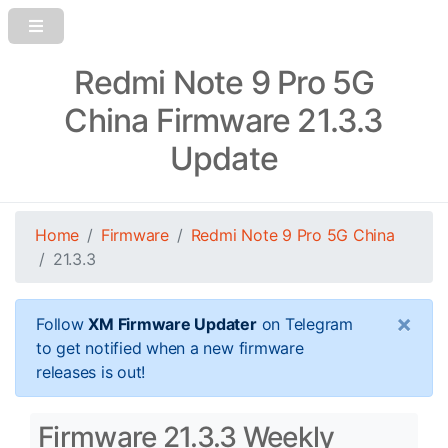
Redmi Note 9 Pro 5G
China Firmware 21.3.3
Update
Home
Firmware
Redmi Note 9 Pro 5G China
21.3.3
×
Follow
XM Firmware Updater
on Telegram
to get notified when a new firmware
releases is out!
Firmware 21.3.3 Weekly