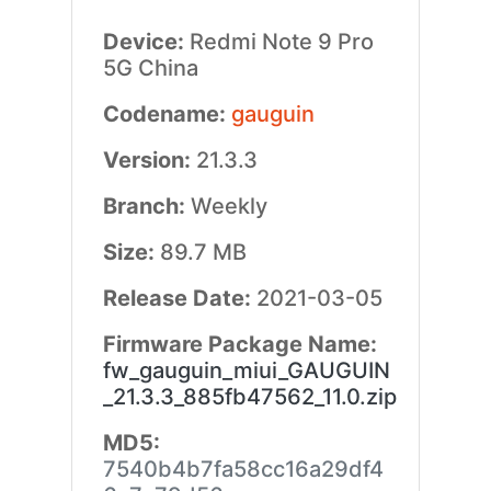
Device:
Redmi Note 9 Pro
5G China
Codename:
gauguin
Version:
21.3.3
Branch:
Weekly
Size:
89.7 MB
Release Date:
2021-03-05
Firmware Package Name:
fw_gauguin_miui_GAUGUIN
_21.3.3_885fb47562_11.0.zip
MD5:
7540b4b7fa58cc16a29df4