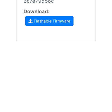
6c7e79d56c
Download:
Flashable Firmware