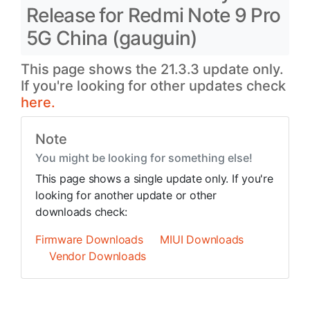
Release for Redmi Note 9 Pro
5G China (gauguin)
This page shows the 21.3.3 update only.
If you're looking for other updates check
here.
Note
You might be looking for something else!
This page shows a single update only. If you're
looking for another update or other
downloads check:
Firmware Downloads
MIUI Downloads
Vendor Downloads