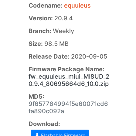
Codename:
equuleus
Version:
20.9.4
Branch:
Weekly
Size:
98.5 MB
Release Date:
2020-09-05
Firmware Package Name:
fw_equuleus_miui_MI8UD_2
0.9.4_80695664d6_10.0.zip
MD5:
9f657764994f5e60071cd6
fa890c092a
Download:
Flashable Firmware