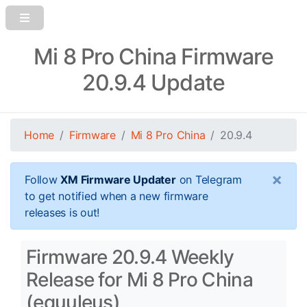
Mi 8 Pro China Firmware
20.9.4 Update
Home
Firmware
Mi 8 Pro China
20.9.4
×
Follow
XM Firmware Updater
on Telegram
to get notified when a new firmware
releases is out!
Firmware 20.9.4 Weekly
Release for Mi 8 Pro China
(equuleus)