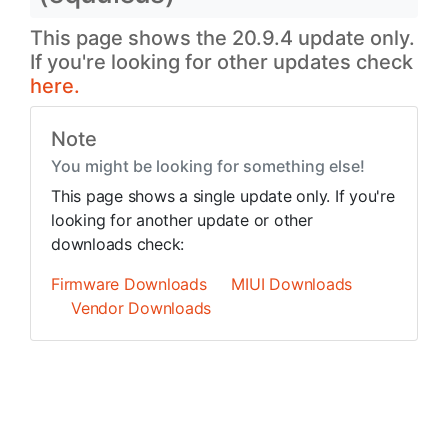
This page shows the 20.9.4 update only.
If you're looking for other updates check
here.
Note
You might be looking for something else!
This page shows a single update only. If you're
looking for another update or other
downloads check:
Firmware Downloads
MIUI Downloads
Vendor Downloads