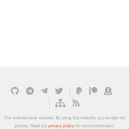
This website uses cookies. By using this website, you accept our
policies. Read our
privacy policy
for more information.