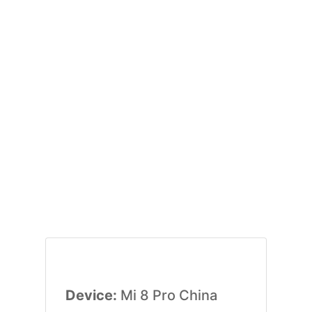
Device:
Mi 8 Pro China