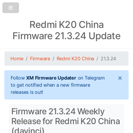
Redmi K20 China
Firmware 21.3.24 Update
Home
Firmware
Redmi K20 China
21.3.24
×
Follow
XM Firmware Updater
on Telegram
to get notified when a new firmware
releases is out!
Firmware 21.3.24 Weekly
Release for Redmi K20 China
(davinci)