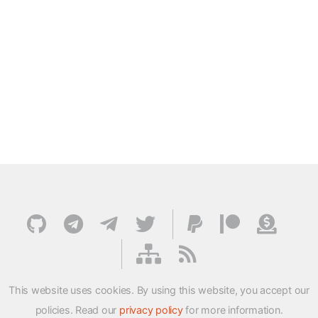
This website uses cookies. By using this website, you accept our
policies. Read our
privacy policy
for more information.