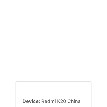
Device:
Redmi K20 China