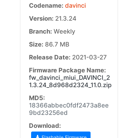
Codename:
davinci
Version:
21.3.24
Branch:
Weekly
Size:
86.7 MB
Release Date:
2021-03-27
Firmware Package Name:
fw_davinci_miui_DAVINCI_2
1.3.24_8d968d2324_11.0.zip
MD5:
18366abbec0fdf2473a8ee
9bd23256ed
Download:
Flashable Firmware