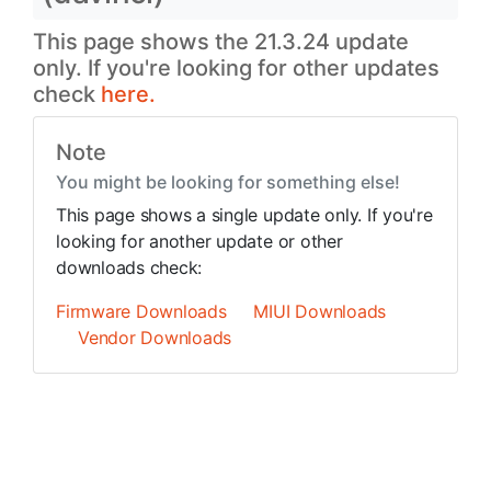
This page shows the 21.3.24 update
only. If you're looking for other updates
check
here.
Note
You might be looking for something else!
This page shows a single update only. If you're
looking for another update or other
downloads check:
Firmware Downloads
MIUI Downloads
Vendor Downloads