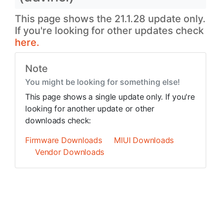
This page shows the 21.1.28 update only.
If you're looking for other updates check
here.
Note
You might be looking for something else!
This page shows a single update only. If you're
looking for another update or other
downloads check:
Firmware Downloads
MIUI Downloads
Vendor Downloads