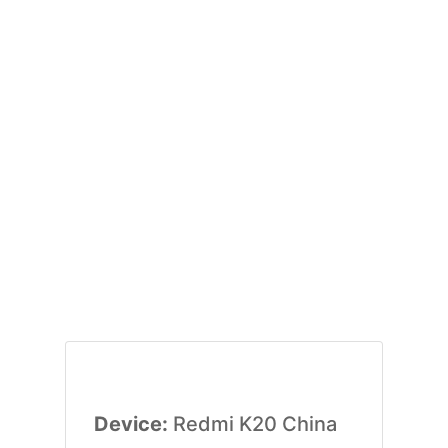
Device:
Redmi K20 China