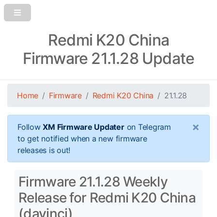
Redmi K20 China
Firmware 21.1.28 Update
Home
Firmware
Redmi K20 China
21.1.28
×
Follow
XM Firmware Updater
on Telegram
to get notified when a new firmware
releases is out!
Firmware 21.1.28 Weekly
Release for Redmi K20 China
(davinci)