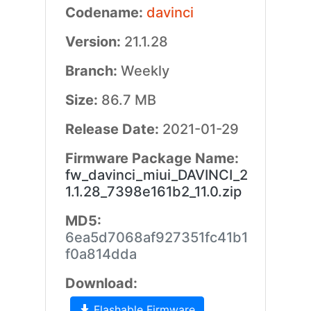
Codename:
davinci
Version:
21.1.28
Branch:
Weekly
Size:
86.7 MB
Release Date:
2021-01-29
Firmware Package Name:
fw_davinci_miui_DAVINCI_2
1.1.28_7398e161b2_11.0.zip
MD5:
6ea5d7068af927351fc41b1
f0a814dda
Download:
Flashable Firmware