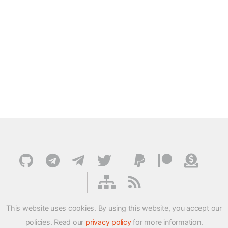
This website uses cookies. By using this website, you accept our
policies. Read our
privacy policy
for more information.