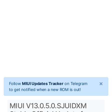
×
Follow
MIUI Updates Tracker
on Telegram
to get notified when a new ROM is out!
MIUI V13.0.5.0.SJUIDXM