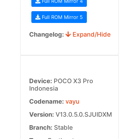
Full ROM Mirror 4
Full ROM Mirror 5
Changelog:
Expand/Hide
Device:
POCO X3 Pro
Indonesia
Codename:
vayu
Version:
V13.0.5.0.SJUIDXM
Branch:
Stable