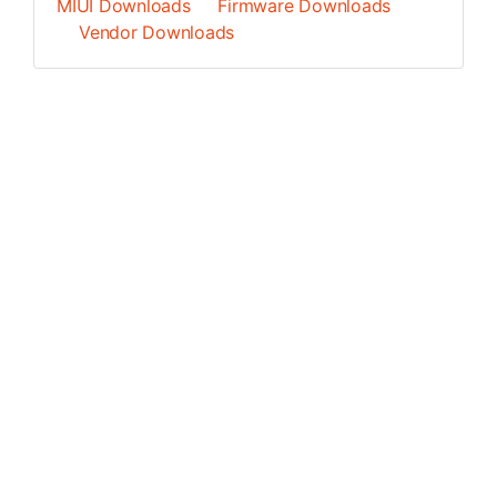
MIUI Downloads
Firmware Downloads
Vendor Downloads