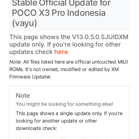
Stable Official Update for
POCO X3 Pro Indonesia
(vayu)
This page shows the V13.0.5.0.SJUIDXM
update only. If you're looking for other
updates check
here.
Note:
All files listed here are official untouched MIUI
ROMs. It's not owned, modified or edited by XM
Firmware Updater.
Note
You might be looking for something else!
This page shows a single update only. If you're
looking for another update or other
downloads check: