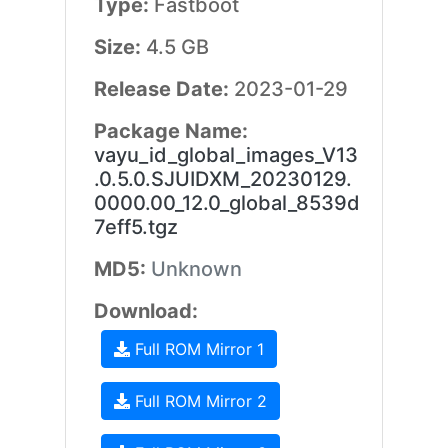
Type:
Fastboot
Size:
4.5 GB
Release Date:
2023-01-29
Package Name:
vayu_id_global_images_V13
.0.5.0.SJUIDXM_20230129.
0000.00_12.0_global_8539d
7eff5.tgz
MD5:
Unknown
Download:
Full ROM Mirror 1
Full ROM Mirror 2