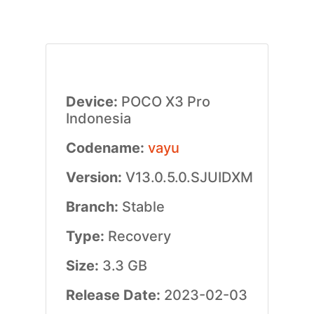
Device:
POCO X3 Pro
Indonesia
Codename:
vayu
Version:
V13.0.5.0.SJUIDXM
Branch:
Stable
Type:
Recovery
Size:
3.3 GB
Release Date:
2023-02-03