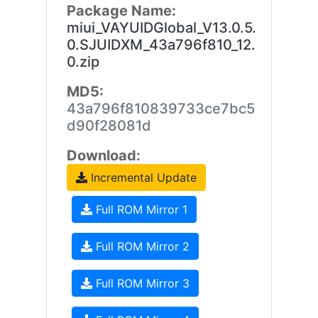
Package Name:
miui_VAYUIDGlobal_V13.0.5.
0.SJUIDXM_43a796f810_12.
0.zip
MD5:
43a796f810839733ce7bc5
d90f28081d
Download:
Incremental Update
Full ROM Mirror 1
Full ROM Mirror 2
Full ROM Mirror 3