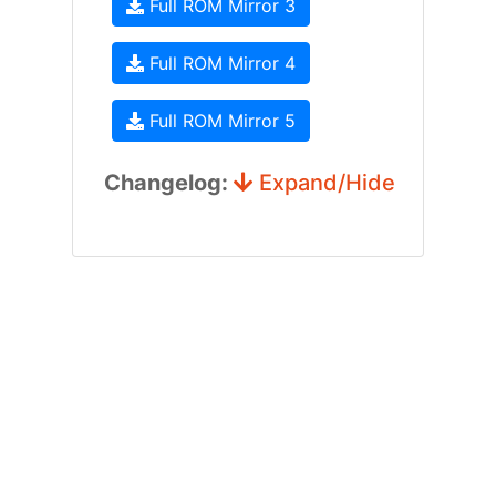
Full ROM Mirror 3
Full ROM Mirror 4
Full ROM Mirror 5
Changelog:
Expand/Hide