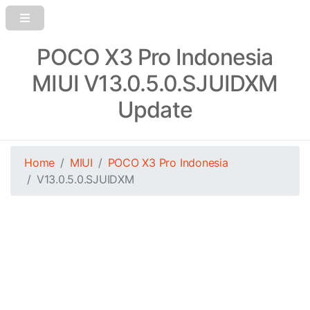
POCO X3 Pro Indonesia
MIUI V13.0.5.0.SJUIDXM
Update
Home
MIUI
POCO X3 Pro Indonesia
V13.0.5.0.SJUIDXM