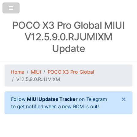
POCO X3 Pro Global MIUI
V12.5.9.0.RJUMIXM
Update
Home
MIUI
POCO X3 Pro Global
V12.5.9.0.RJUMIXM
×
Follow
MIUI Updates Tracker
on Telegram
to get notified when a new ROM is out!