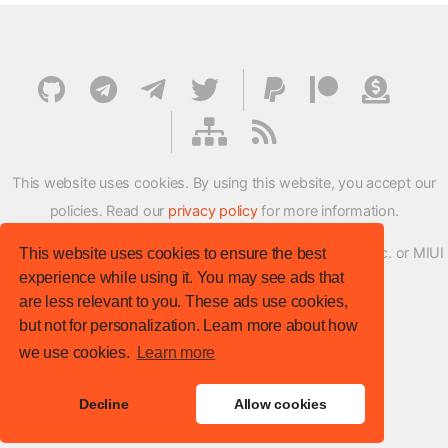
This website uses cookies. By using this website, you accept our
policies. Read our
privacy policy
for more information.
XMFirmwareUpdater project is not affiliated with Xiaomi Inc. or MIUI
This website uses cookies to ensure the best
experience while using it. You may see ads that
ROM Development Team in any way.
are less relevant to you. These ads use cookies,
© XM Firmware Updater. All rights reserved.
but not for personalization. Learn more about how
Template:
HTML5 UP
we use cookies.
Learn more
Site version
: v.1.1.0
Decline
Allow cookies