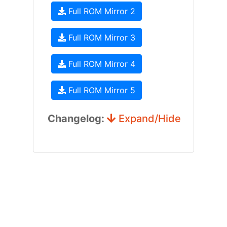
Full ROM Mirror 2
Full ROM Mirror 3
Full ROM Mirror 4
Full ROM Mirror 5
Changelog:
Expand/Hide