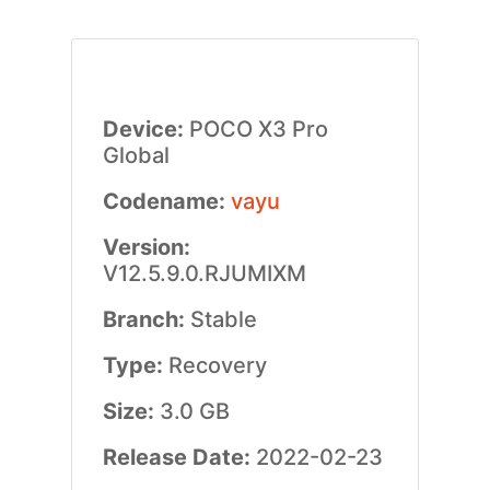
Device:
POCO X3 Pro
Global
Codename:
vayu
Version:
V12.5.9.0.RJUMIXM
Branch:
Stable
Type:
Recovery
Size:
3.0 GB
Release Date:
2022-02-23