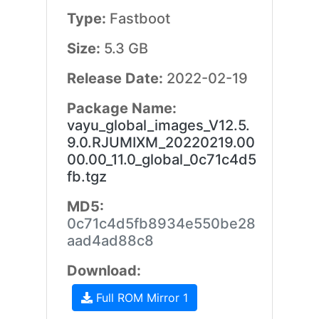
Type:
Fastboot
Size:
5.3 GB
Release Date:
2022-02-19
Package Name:
vayu_global_images_V12.5.
9.0.RJUMIXM_20220219.00
00.00_11.0_global_0c71c4d5
fb.tgz
MD5:
0c71c4d5fb8934e550be28
aad4ad88c8
Download:
Full ROM Mirror 1