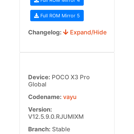
Full ROM Mirror 4
Full ROM Mirror 5
Changelog:
Expand/Hide
Device:
POCO X3 Pro
Global
Codename:
vayu
Version:
V12.5.9.0.RJUMIXM
Branch:
Stable