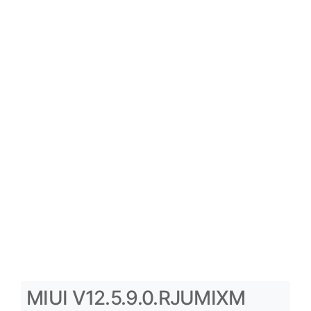
MIUI V12.5.9.0.RJUMIXM