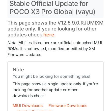
Stable Official Update for
POCO X3 Pro Global (vayu)
This page shows the V12.5.9.0.RJUMIXM
update only. If you're looking for other
updates check
here.
Note:
All files listed here are official untouched MIUI
ROMs. It's not owned, modified or edited by XM
Firmware Updater.
Note
You might be looking for something else!
This page shows a single update only. If you're
looking for another update or other
downloads check:
MIUI Downloads
Firmware Downloads