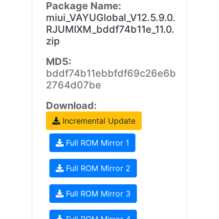
Package Name:
miui_VAYUGlobal_V12.5.9.0.
RJUMIXM_bddf74b11e_11.0.
zip
MD5:
bddf74b11ebbfdf69c26e6b
2764d07be
Download:
Incremental Update
Full ROM Mirror 1
Full ROM Mirror 2
Full ROM Mirror 3