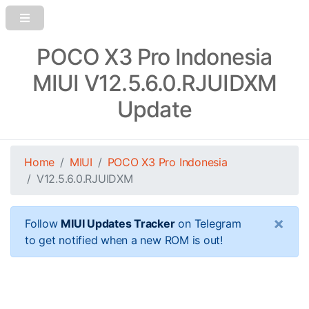
POCO X3 Pro Indonesia
MIUI V12.5.6.0.RJUIDXM
Update
Home
MIUI
POCO X3 Pro Indonesia
V12.5.6.0.RJUIDXM
×
Follow
MIUI Updates Tracker
on Telegram
to get notified when a new ROM is out!