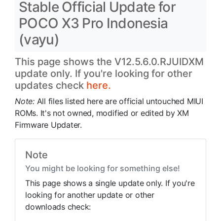
Stable Official Update for
POCO X3 Pro Indonesia
(vayu)
This page shows the V12.5.6.0.RJUIDXM
update only. If you're looking for other
updates check
here.
Note:
All files listed here are official untouched MIUI
ROMs. It's not owned, modified or edited by XM
Firmware Updater.
Note
You might be looking for something else!
This page shows a single update only. If you're
looking for another update or other
downloads check: