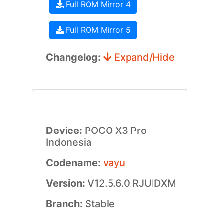
Full ROM Mirror 4
Full ROM Mirror 5
Changelog:
Expand/Hide
Device:
POCO X3 Pro
Indonesia
Codename:
vayu
Version:
V12.5.6.0.RJUIDXM
Branch:
Stable