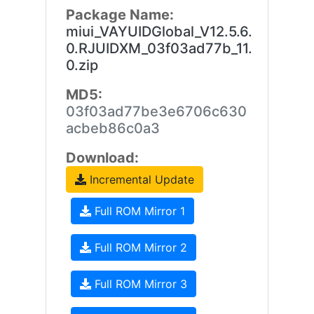
Package Name:
miui_VAYUIDGlobal_V12.5.6.
0.RJUIDXM_03f03ad77b_11.
0.zip
MD5:
03f03ad77be3e6706c630
acbeb86c0a3
Download:
Incremental Update
Full ROM Mirror 1
Full ROM Mirror 2
Full ROM Mirror 3