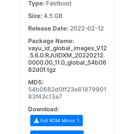
Type:
Fastboot
Size:
4.5 GB
Release Date:
2022-02-12
Package Name:
vayu_id_global_images_V12
.5.6.0.RJUIDXM_20220212.
0000.00_11.0_global_54b06
82d0f.tgz
MD5:
54b0682d0ff23e61879901
83f43c13a7
Download:
Full ROM Mirror 1