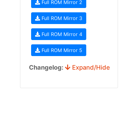
Full ROM Mirror 2
Full ROM Mirror 3
Full ROM Mirror 4
Full ROM Mirror 5
Changelog:
Expand/Hide