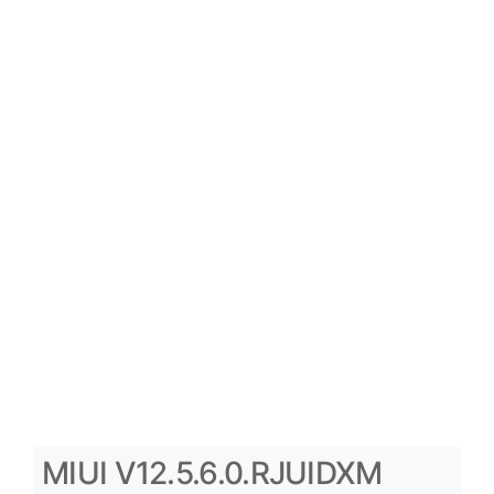
MIUI V12.5.6.0.RJUIDXM