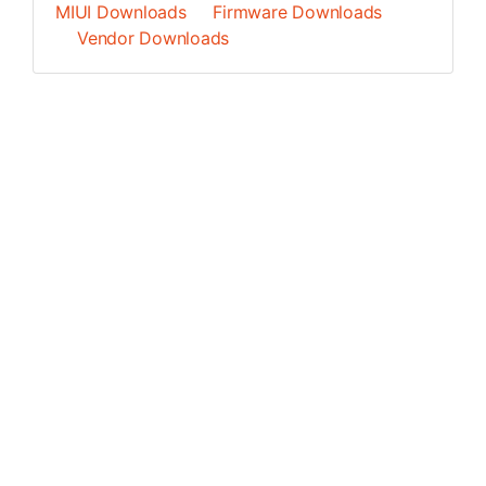
MIUI Downloads
Firmware Downloads
Vendor Downloads