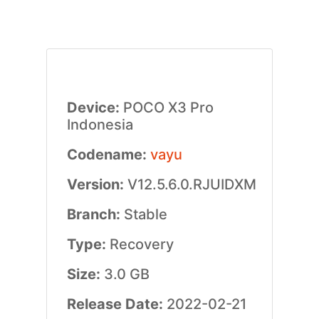
Device:
POCO X3 Pro
Indonesia
Codename:
vayu
Version:
V12.5.6.0.RJUIDXM
Branch:
Stable
Type:
Recovery
Size:
3.0 GB
Release Date:
2022-02-21