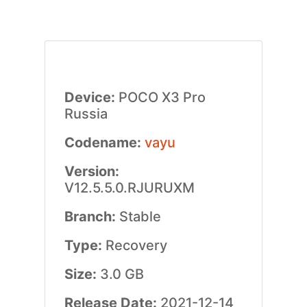
Device:
POCO X3 Pro
Russia
Codename:
vayu
Version:
V12.5.5.0.RJURUXM
Branch:
Stable
Type:
Recovery
Size:
3.0 GB
Release Date:
2021-12-14