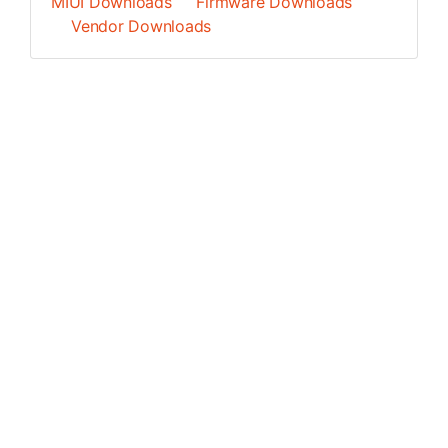
MIUI Downloads
Firmware Downloads
Vendor Downloads