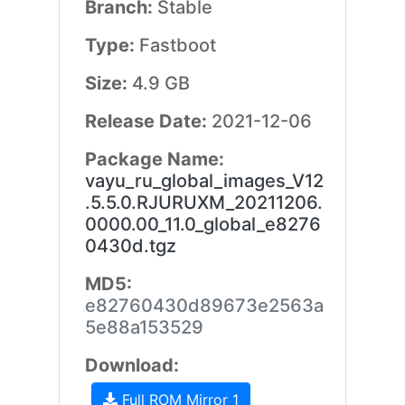
Branch:
Stable
Type:
Fastboot
Size:
4.9 GB
Release Date:
2021-12-06
Package Name:
vayu_ru_global_images_V12
.5.5.0.RJURUXM_20211206.
0000.00_11.0_global_e8276
0430d.tgz
MD5:
e82760430d89673e2563a
5e88a153529
Download:
Full ROM Mirror 1