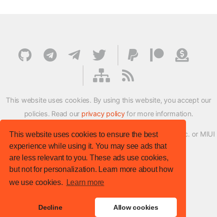
This website uses cookies. By using this website, you accept our
policies. Read our
privacy policy
for more information.
XMFirmwareUpdater project is not affiliated with Xiaomi Inc. or MIUI
This website uses cookies to ensure the best
experience while using it. You may see ads that
ROM Development Team in any way.
are less relevant to you. These ads use cookies,
© XM Firmware Updater. All rights reserved.
but not for personalization. Learn more about how
Template:
HTML5 UP
we use cookies.
Learn more
Site version
: v.1.1.0
Decline
Allow cookies