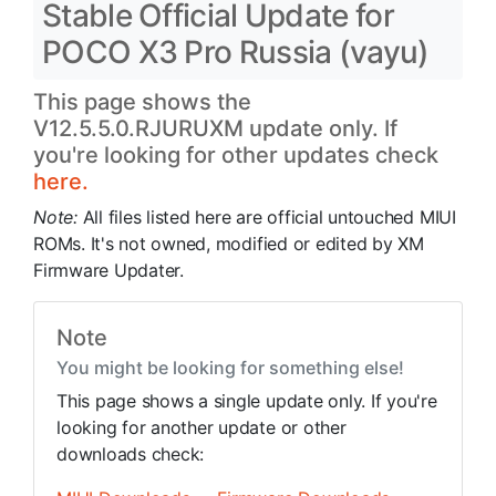
Stable Official Update for
POCO X3 Pro Russia (vayu)
This page shows the
V12.5.5.0.RJURUXM update only. If
you're looking for other updates check
here.
Note:
All files listed here are official untouched MIUI
ROMs. It's not owned, modified or edited by XM
Firmware Updater.
Note
You might be looking for something else!
This page shows a single update only. If you're
looking for another update or other
downloads check: