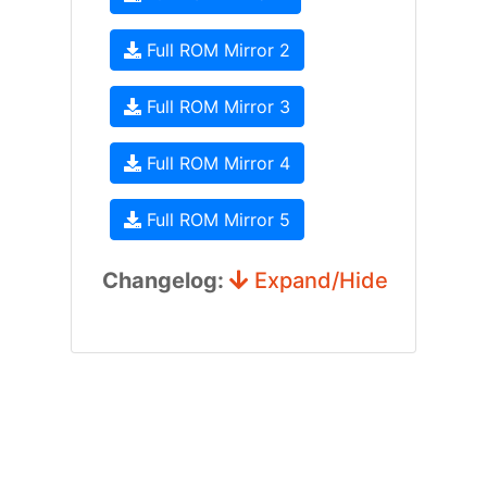
Full ROM Mirror 2
Full ROM Mirror 3
Full ROM Mirror 4
Full ROM Mirror 5
Changelog:
Expand/Hide