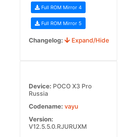
Full ROM Mirror 4
Full ROM Mirror 5
Changelog:
Expand/Hide
Device:
POCO X3 Pro
Russia
Codename:
vayu
Version:
V12.5.5.0.RJURUXM