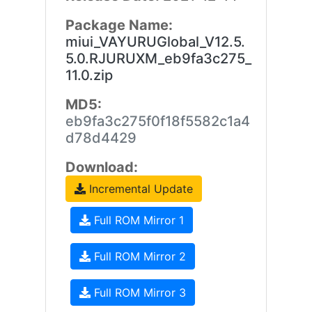
Package Name:
miui_VAYURUGlobal_V12.5.
5.0.RJURUXM_eb9fa3c275_
11.0.zip
MD5:
eb9fa3c275f0f18f5582c1a4
d78d4429
Download:
Incremental Update
Full ROM Mirror 1
Full ROM Mirror 2
Full ROM Mirror 3