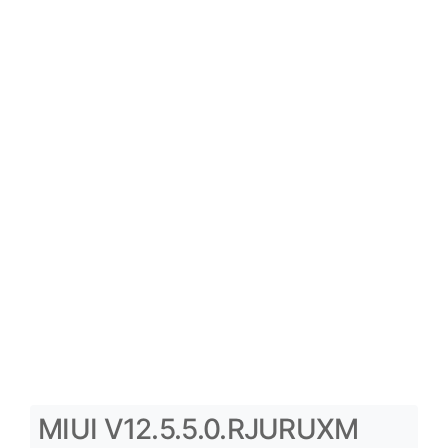
MIUI V12.5.5.0.RJURUXM