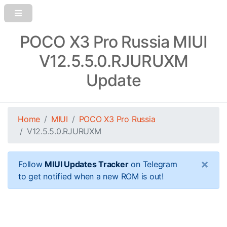
POCO X3 Pro Russia MIUI
V12.5.5.0.RJURUXM
Update
Home
MIUI
POCO X3 Pro Russia
V12.5.5.0.RJURUXM
×
Follow
MIUI Updates Tracker
on Telegram
to get notified when a new ROM is out!