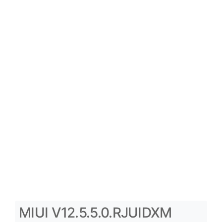
MIUI V12.5.5.0.RJUIDXM