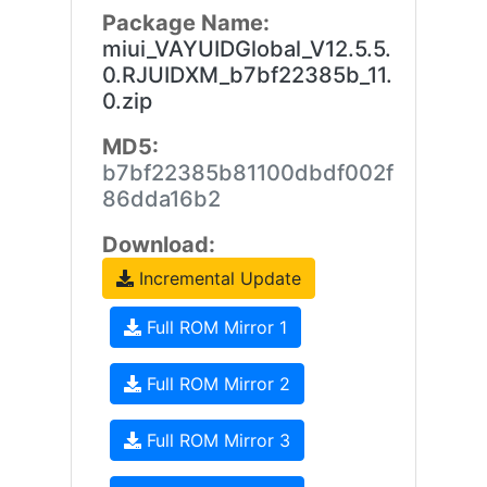
Package Name:
miui_VAYUIDGlobal_V12.5.5.
0.RJUIDXM_b7bf22385b_11.
0.zip
MD5:
b7bf22385b81100dbdf002f
86dda16b2
Download:
Incremental Update
Full ROM Mirror 1
Full ROM Mirror 2
Full ROM Mirror 3