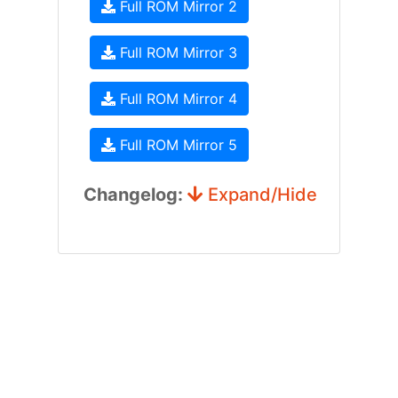
Full ROM Mirror 2
Full ROM Mirror 3
Full ROM Mirror 4
Full ROM Mirror 5
Changelog:
Expand/Hide