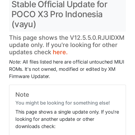
Stable Official Update for
POCO X3 Pro Indonesia
(vayu)
This page shows the V12.5.5.0.RJUIDXM
update only. If you're looking for other
updates check
here.
Note:
All files listed here are official untouched MIUI
ROMs. It's not owned, modified or edited by XM
Firmware Updater.
Note
You might be looking for something else!
This page shows a single update only. If you're
looking for another update or other
downloads check: