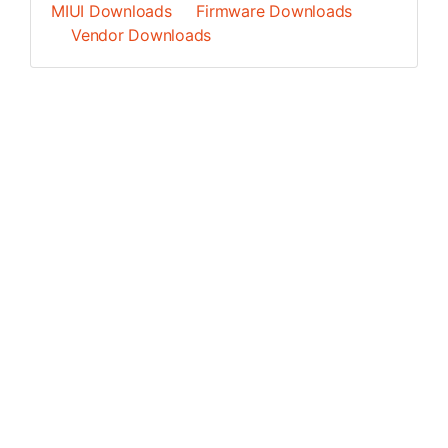
MIUI Downloads
Firmware Downloads
Vendor Downloads