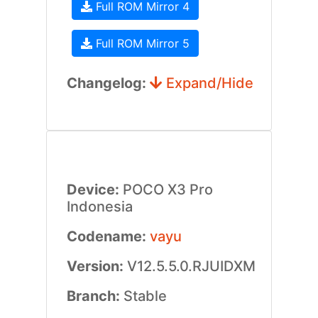
Full ROM Mirror 4
Full ROM Mirror 5
Changelog:
Expand/Hide
Device:
POCO X3 Pro
Indonesia
Codename:
vayu
Version:
V12.5.5.0.RJUIDXM
Branch:
Stable