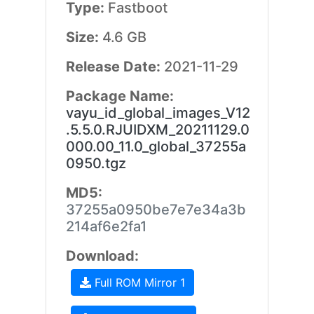
Type:
Fastboot
Size:
4.6 GB
Release Date:
2021-11-29
Package Name:
vayu_id_global_images_V12
.5.5.0.RJUIDXM_20211129.0
000.00_11.0_global_37255a
0950.tgz
MD5:
37255a0950be7e7e34a3b
214af6e2fa1
Download:
Full ROM Mirror 1