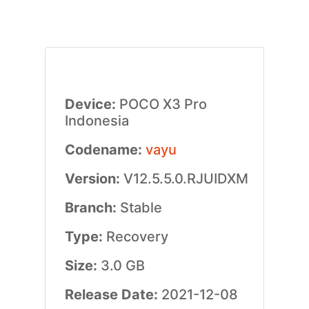
Device:
POCO X3 Pro
Indonesia
Codename:
vayu
Version:
V12.5.5.0.RJUIDXM
Branch:
Stable
Type:
Recovery
Size:
3.0 GB
Release Date:
2021-12-08