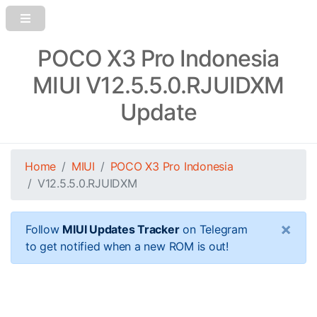
POCO X3 Pro Indonesia
MIUI V12.5.5.0.RJUIDXM
Update
Home
MIUI
POCO X3 Pro Indonesia
V12.5.5.0.RJUIDXM
×
Follow
MIUI Updates Tracker
on Telegram
to get notified when a new ROM is out!