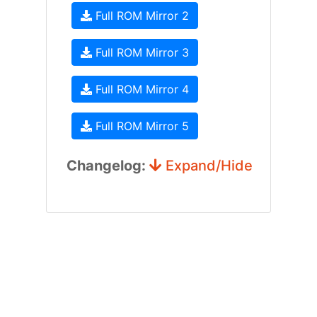
Full ROM Mirror 2
Full ROM Mirror 3
Full ROM Mirror 4
Full ROM Mirror 5
Changelog:
Expand/Hide