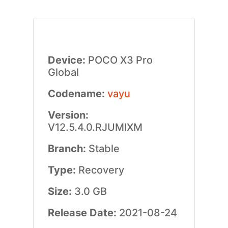
Device:
POCO X3 Pro
Global
Codename:
vayu
Version:
V12.5.4.0.RJUMIXM
Branch:
Stable
Type:
Recovery
Size:
3.0 GB
Release Date:
2021-08-24