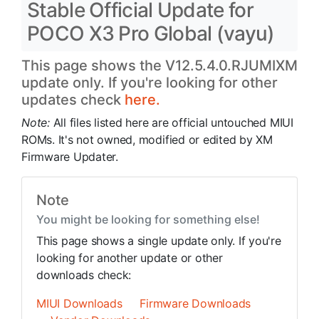
Stable Official Update for
POCO X3 Pro Global (vayu)
This page shows the V12.5.4.0.RJUMIXM
update only. If you're looking for other
updates check
here.
Note:
All files listed here are official untouched MIUI
ROMs. It's not owned, modified or edited by XM
Firmware Updater.
Note
You might be looking for something else!
This page shows a single update only. If you're
looking for another update or other
downloads check:
MIUI Downloads
Firmware Downloads