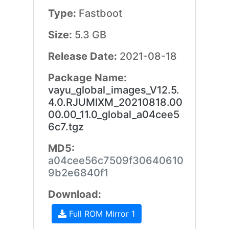
Type:
Fastboot
Size:
5.3 GB
Release Date:
2021-08-18
Package Name:
vayu_global_images_V12.5.
4.0.RJUMIXM_20210818.00
00.00_11.0_global_a04cee5
6c7.tgz
MD5:
a04cee56c7509f30640610
9b2e6840f1
Download:
Full ROM Mirror 1