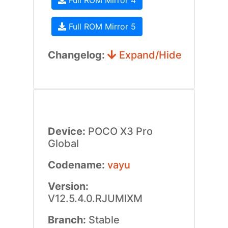
Full ROM Mirror 4
Full ROM Mirror 5
Changelog:
Expand/Hide
Device:
POCO X3 Pro
Global
Codename:
vayu
Version:
V12.5.4.0.RJUMIXM
Branch:
Stable