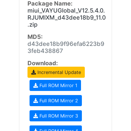
Package Name:
miui_VAYUGlobal_V12.5.4.0.
RJUMIXM_d43dee18b9_11.0
.zip
MD5:
d43dee18b9f96efa6223b9
3feb438867
Download:
Incremental Update
Full ROM Mirror 1
Full ROM Mirror 2
Full ROM Mirror 3