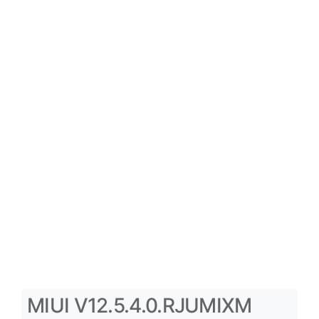
MIUI V12.5.4.0.RJUMIXM