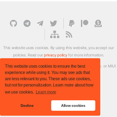
This website uses cookies. By using this website, you accept our
policies. Read our
privacy policy
for more information.
XMFirmwareUpdater project is not affiliated with Xiaomi Inc. or MIUI
This website uses cookies to ensure the best
experience while using it. You may see ads that
ROM Development Team in any way.
are less relevant to you. These ads use cookies,
© XM Firmware Updater. All rights reserved.
but not for personalization. Learn more about how
Template:
HTML5 UP
we use cookies.
Learn more
Site version
: v.1.1.0
Decline
Allow cookies