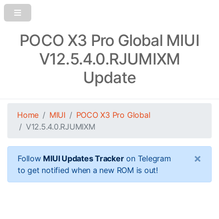
POCO X3 Pro Global MIUI
V12.5.4.0.RJUMIXM
Update
Home
MIUI
POCO X3 Pro Global
V12.5.4.0.RJUMIXM
×
Follow
MIUI Updates Tracker
on Telegram
to get notified when a new ROM is out!