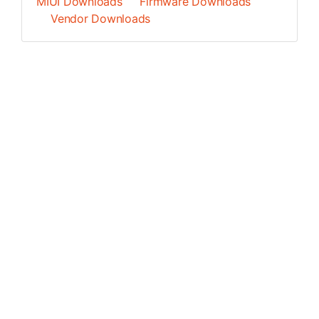
MIUI Downloads
Firmware Downloads
Vendor Downloads