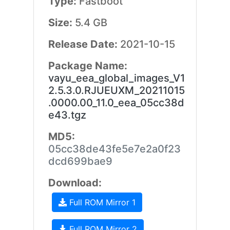
Type:
Fastboot
Size:
5.4 GB
Release Date:
2021-10-15
Package Name:
vayu_eea_global_images_V1
2.5.3.0.RJUEUXM_20211015
.0000.00_11.0_eea_05cc38d
e43.tgz
MD5:
05cc38de43fe5e7e2a0f23
dcd699bae9
Download:
Full ROM Mirror 1
Full ROM Mirror 2