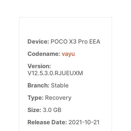
Device:
POCO X3 Pro EEA
Codename:
vayu
Version:
V12.5.3.0.RJUEUXM
Branch:
Stable
Type:
Recovery
Size:
3.0 GB
Release Date:
2021-10-21