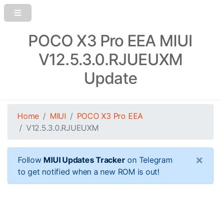
POCO X3 Pro EEA MIUI
V12.5.3.0.RJUEUXM
Update
Home
MIUI
POCO X3 Pro EEA
V12.5.3.0.RJUEUXM
×
Follow
MIUI Updates Tracker
on Telegram
to get notified when a new ROM is out!