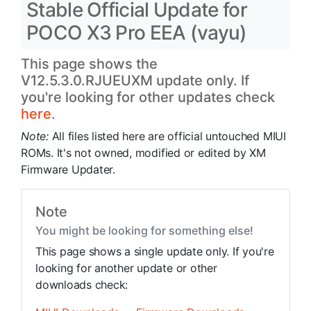
Stable Official Update for
POCO X3 Pro EEA (vayu)
This page shows the
V12.5.3.0.RJUEUXM update only. If
you're looking for other updates check
here.
Note:
All files listed here are official untouched MIUI
ROMs. It's not owned, modified or edited by XM
Firmware Updater.
Note
You might be looking for something else!
This page shows a single update only. If you're
looking for another update or other
downloads check: