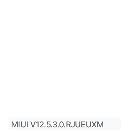
MIUI V12.5.3.0.RJUEUXM