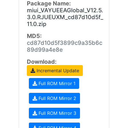
Package Name:
miui_VAYUEEAGlobal_V12.5.
3.0.RJUEUXM_cd87d10d5f_
11.0.zip
MD5:
cd87d10d5f3899c9a35b6c
89d99a4e8e
Download:
Incremental Update
Full ROM Mirror 1
Full ROM Mirror 2
Full ROM Mirror 3