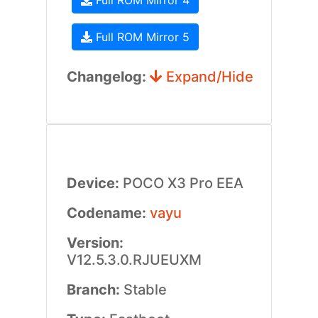
Full ROM Mirror 4
Full ROM Mirror 5
Changelog:
Expand/Hide
Device:
POCO X3 Pro EEA
Codename:
vayu
Version:
V12.5.3.0.RJUEUXM
Branch:
Stable