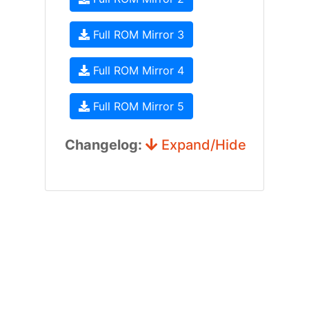
Full ROM Mirror 3
Full ROM Mirror 4
Full ROM Mirror 5
Changelog:
Expand/Hide