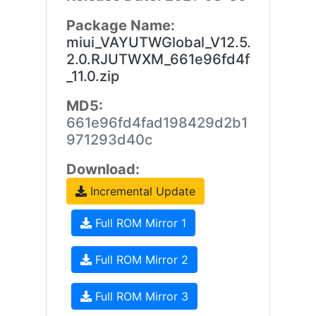
Package Name:
miui_VAYUTWGlobal_V12.5.
2.0.RJUTWXM_661e96fd4f
_11.0.zip
MD5:
661e96fd4fad198429d2b1
971293d40c
Download:
Incremental Update
Full ROM Mirror 1
Full ROM Mirror 2
Full ROM Mirror 3