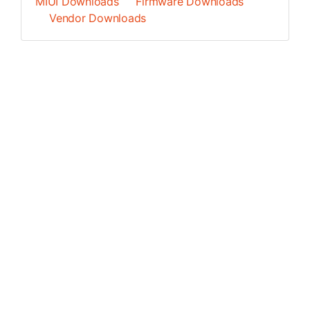
MIUI Downloads
Firmware Downloads
Vendor Downloads