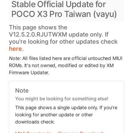
Stable Official Update for
POCO X3 Pro Taiwan (vayu)
This page shows the
V12.5.2.0.RJUTWXM update only. If
you're looking for other updates check
here.
Note:
All files listed here are official untouched MIUI
ROMs. It's not owned, modified or edited by XM
Firmware Updater.
Note
You might be looking for something else!
This page shows a single update only. If you're
looking for another update or other
downloads check: