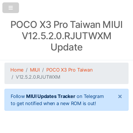
POCO X3 Pro Taiwan MIUI
V12.5.2.0.RJUTWXM
Update
Home
MIUI
POCO X3 Pro Taiwan
V12.5.2.0.RJUTWXM
×
Follow
MIUI Updates Tracker
on Telegram
to get notified when a new ROM is out!