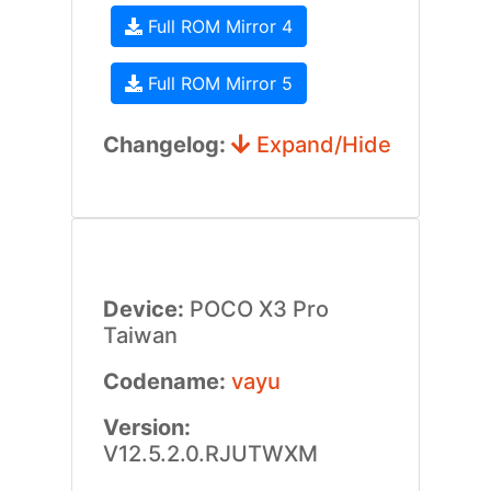
Full ROM Mirror 4
Full ROM Mirror 5
Changelog:
Expand/Hide
Device:
POCO X3 Pro
Taiwan
Codename:
vayu
Version:
V12.5.2.0.RJUTWXM