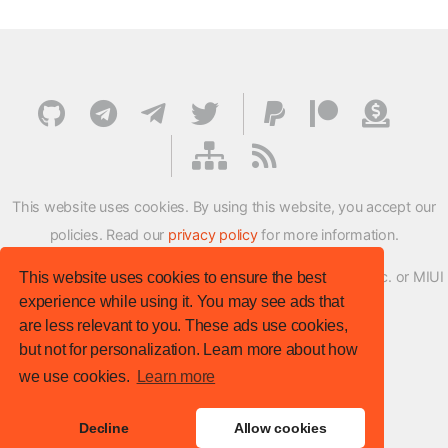
This website uses cookies. By using this website, you accept our
policies. Read our
privacy policy
for more information.
XMFirmwareUpdater project is not affiliated with Xiaomi Inc. or MIUI
This website uses cookies to ensure the best
experience while using it. You may see ads that
ROM Development Team in any way.
are less relevant to you. These ads use cookies,
© XM Firmware Updater. All rights reserved.
but not for personalization. Learn more about how
Template:
HTML5 UP
we use cookies.
Learn more
Site version
: v.1.1.0
Decline
Allow cookies