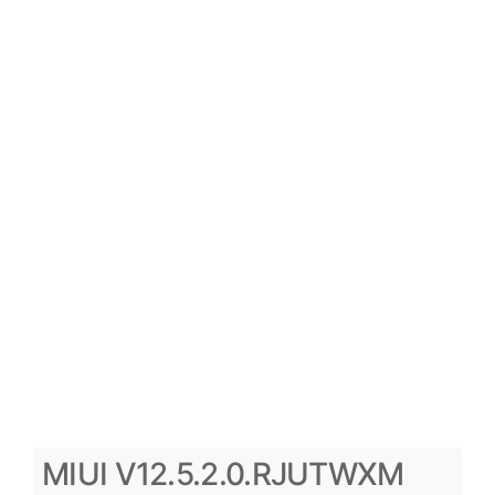
MIUI V12.5.2.0.RJUTWXM