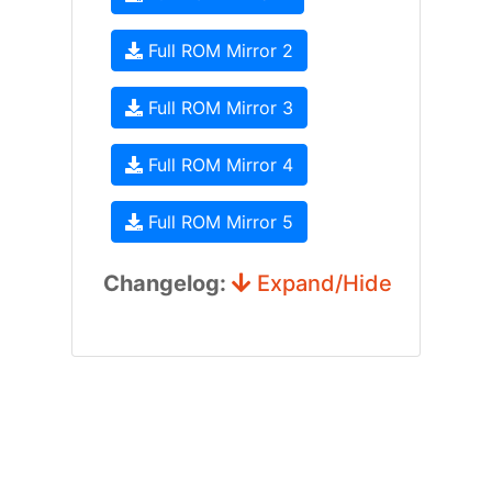
Full ROM Mirror 2
Full ROM Mirror 3
Full ROM Mirror 4
Full ROM Mirror 5
Changelog:
Expand/Hide