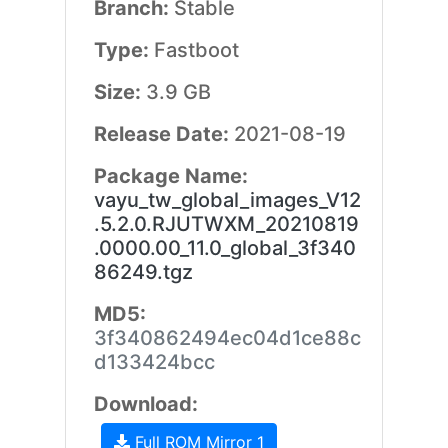
Branch:
Stable
Type:
Fastboot
Size:
3.9 GB
Release Date:
2021-08-19
Package Name:
vayu_tw_global_images_V12
.5.2.0.RJUTWXM_20210819
.0000.00_11.0_global_3f340
86249.tgz
MD5:
3f340862494ec04d1ce88c
d133424bcc
Download:
Full ROM Mirror 1