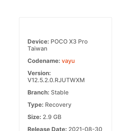
Device:
POCO X3 Pro
Taiwan
Codename:
vayu
Version:
V12.5.2.0.RJUTWXM
Branch:
Stable
Type:
Recovery
Size:
2.9 GB
Release Date:
2021-08-30