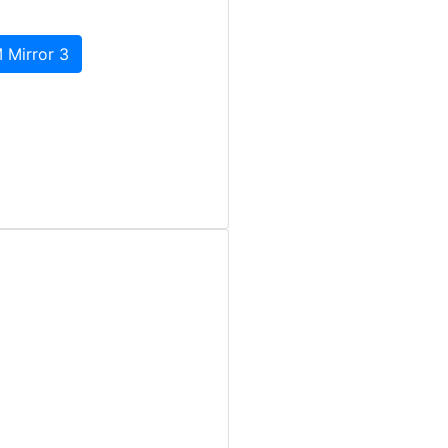
 Mirror 3