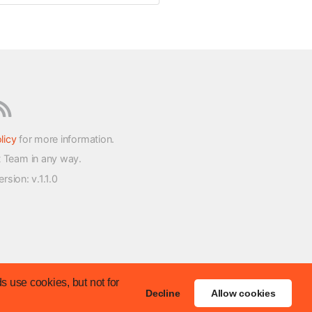
licy
for more information.
t Team in any way.
version
: v.1.1.0
s use cookies, but not for
Decline
Allow cookies