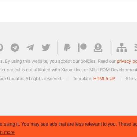
s. By using this website, you accept our policies. Read our
privacy po
 project is not affiliated with Xiaomi Inc. or MIUI ROM Developmen
e Updater. All rights reserved.
Template:
HTML5 UP
Site 
 using it. You may see ads that are less relevant to you. These ad
rn more