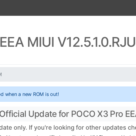
EEA MIUI V12.5.1.0.R
M
ed when a new ROM is out!
Official Update for POCO X3 Pro EE
te only. If you're looking for other updates c