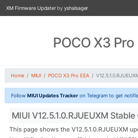
XM Firmware Updater
by
yshalsager
POCO X3 Pro 
Home
MIUI
POCO X3 Pro EEA
V12.5.1.0.RJUEUX
Follow
MIUI Updates Tracker
on Telegram to get notifi
MIUI V12.5.1.0.RJUEUXM Stable 
This page shows the V12.5.1.0.RJUEUXM upda