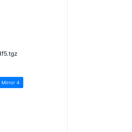
f5.tgz
 Mirror 4