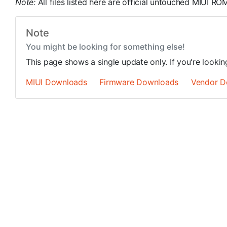
Note:
All files listed here are official untouched MIUI 
Note
You might be looking for something else!
This page shows a single update only. If you're looki
MIUI Downloads
Firmware Downloads
Vendor D