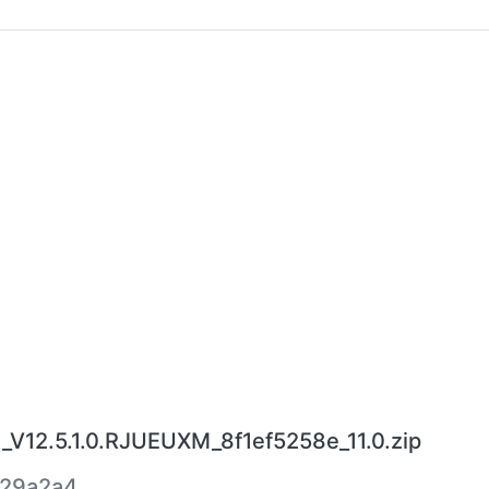
V12.5.1.0.RJUEUXM_8f1ef5258e_11.0.zip
329a2a4