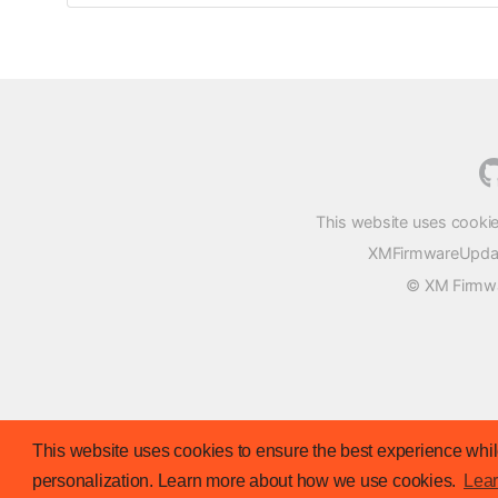
This website uses cookie
XMFirmwareUpdater
© XM Firmwar
This website uses cookies to ensure the best experience while
personalization. Learn more about how we use cookies.
Lea