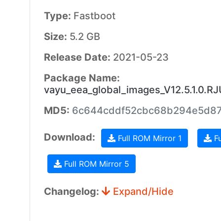
Type:
Fastboot
Size:
5.2 GB
Release Date:
2021-05-23
Package Name:
vayu_eea_global_images_V12.5.1.0.
MD5:
6c644cddf52cbc68b294e5d8
Download:
Full ROM Mirror 1
Fu
Full ROM Mirror 5
Changelog:
Expand/Hide