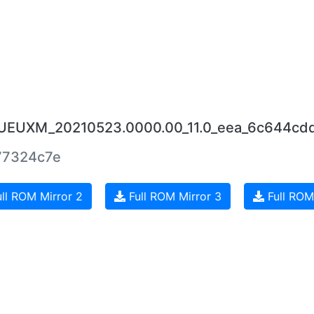
RJUEUXM_20210523.0000.00_11.0_eea_6c644cdd
77324c7e
ll ROM Mirror 2
Full ROM Mirror 3
Full ROM