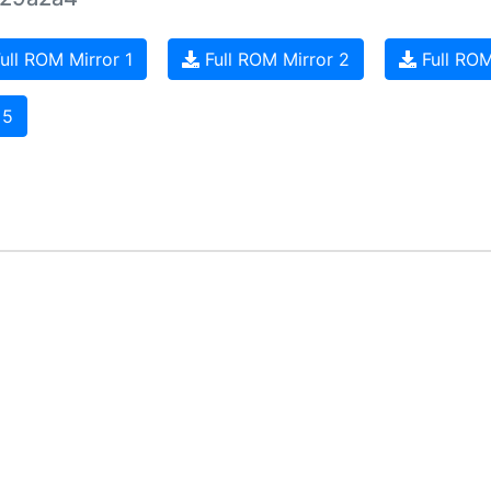
ull ROM Mirror 1
Full ROM Mirror 2
Full ROM
 5