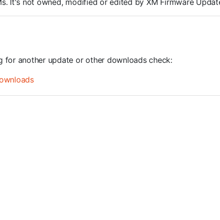
ROMs. It's not owned, modified or edited by XM Firmware Update
ng for another update or other downloads check:
ownloads