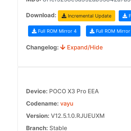
Download:
Incremental Update
F
Full ROM Mirror 4
Full ROM Mirror
Changelog:
Expand/Hide
Device:
POCO X3 Pro EEA
Codename:
vayu
Version:
V12.5.1.0.RJUEUXM
Branch:
Stable