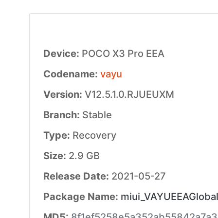
Device:
POCO X3 Pro EEA
Codename:
vayu
Version:
V12.5.1.0.RJUEUXM
Branch:
Stable
Type:
Recovery
Size:
2.9 GB
Release Date:
2021-05-27
Package Name:
miui_VAYUEEAGlobal_
MD5:
8f1ef5258e5a352ab55842a7a