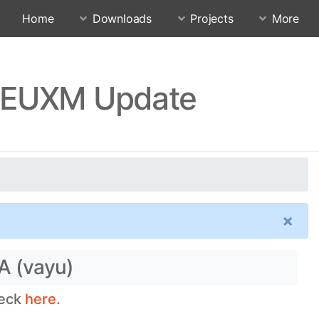
Home
Downloads
Projects
More
JUEUXM Update
×
A (vayu)
heck
here.