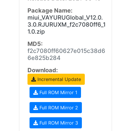
Package Name:
miui_VAYURUGlobal_V12.0.
3.0.RJURUXM_f2c7080ff6_1
1.0.zip
MD5:
f2c7080ff60627e015c38d6
6e825b284
Download:
Incremental Update
Full ROM Mirror 1
Full ROM Mirror 2
Full ROM Mirror 3