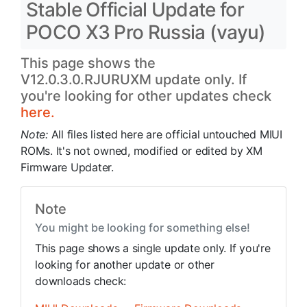
Stable Official Update for
POCO X3 Pro Russia (vayu)
This page shows the
V12.0.3.0.RJURUXM update only. If
you're looking for other updates check
here.
Note:
All files listed here are official untouched MIUI
ROMs. It's not owned, modified or edited by XM
Firmware Updater.
Note
You might be looking for something else!
This page shows a single update only. If you're
looking for another update or other
downloads check: