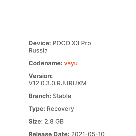
Device:
POCO X3 Pro
Russia
Codename:
vayu
Version:
V12.0.3.0.RJURUXM
Branch:
Stable
Type:
Recovery
Size:
2.8 GB
Release Date:
2021-05-10