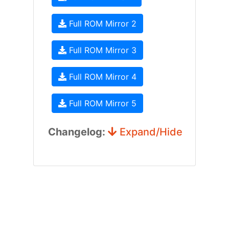
Full ROM Mirror 2
Full ROM Mirror 3
Full ROM Mirror 4
Full ROM Mirror 5
Changelog:
Expand/Hide