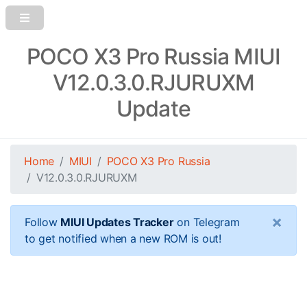
POCO X3 Pro Russia MIUI
V12.0.3.0.RJURUXM
Update
Home
MIUI
POCO X3 Pro Russia
V12.0.3.0.RJURUXM
×
Follow
MIUI Updates Tracker
on Telegram
to get notified when a new ROM is out!