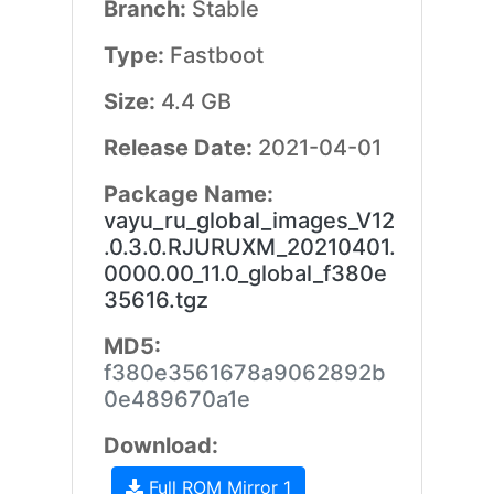
Branch:
Stable
Type:
Fastboot
Size:
4.4 GB
Release Date:
2021-04-01
Package Name:
vayu_ru_global_images_V12
.0.3.0.RJURUXM_20210401.
0000.00_11.0_global_f380e
35616.tgz
MD5:
f380e3561678a9062892b
0e489670a1e
Download:
Full ROM Mirror 1