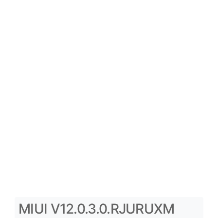
MIUI V12.0.3.0.RJURUXM