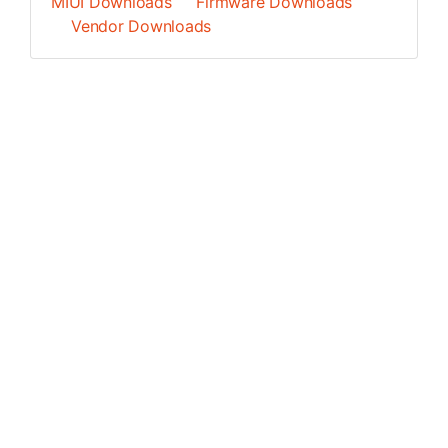
MIUI Downloads
Firmware Downloads
Vendor Downloads