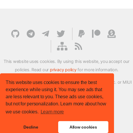
This website uses cookies. By using this website, you accept our
policies. Read our
privacy policy
for more information.
XMFirmwareUpdater project is not affiliated with Xiaomi Inc. or MIUI
This website uses cookies to ensure the best
experience while using it. You may see ads that
ROM Development Team in any way.
are less relevant to you. These ads use cookies,
© XM Firmware Updater. All rights reserved.
but not for personalization. Learn more about how
Template:
HTML5 UP
we use cookies.
Learn more
Site version
: v.1.1.0
Decline
Allow cookies