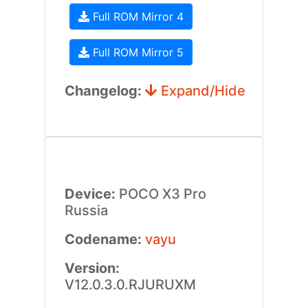
Full ROM Mirror 4
Full ROM Mirror 5
Changelog:
Expand/Hide
Device:
POCO X3 Pro
Russia
Codename:
vayu
Version:
V12.0.3.0.RJURUXM