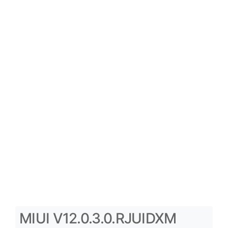
MIUI V12.0.3.0.RJUIDXM