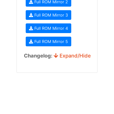
Full ROM Mirror 2
Full ROM Mirror 3
Full ROM Mirror 4
Full ROM Mirror 5
Changelog:
Expand/Hide