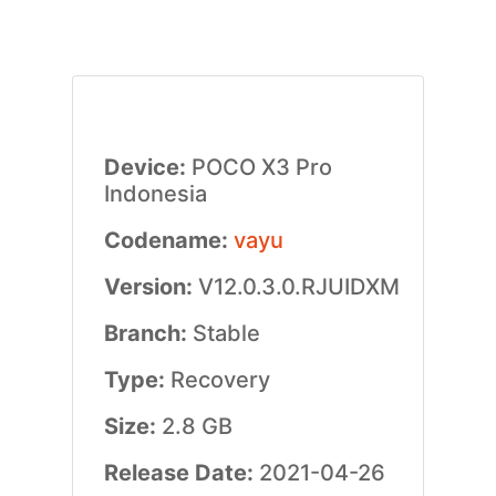
Device:
POCO X3 Pro
Indonesia
Codename:
vayu
Version:
V12.0.3.0.RJUIDXM
Branch:
Stable
Type:
Recovery
Size:
2.8 GB
Release Date:
2021-04-26