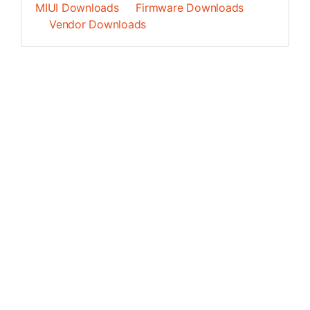
MIUI Downloads
Firmware Downloads
Vendor Downloads