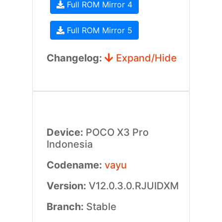
Full ROM Mirror 4
Full ROM Mirror 5
Changelog:
Expand/Hide
Device:
POCO X3 Pro
Indonesia
Codename:
vayu
Version:
V12.0.3.0.RJUIDXM
Branch:
Stable