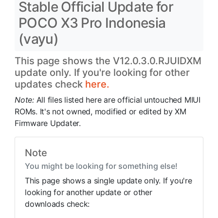
Stable Official Update for
POCO X3 Pro Indonesia
(vayu)
This page shows the V12.0.3.0.RJUIDXM
update only. If you're looking for other
updates check
here.
Note:
All files listed here are official untouched MIUI
ROMs. It's not owned, modified or edited by XM
Firmware Updater.
Note
You might be looking for something else!
This page shows a single update only. If you're
looking for another update or other
downloads check: