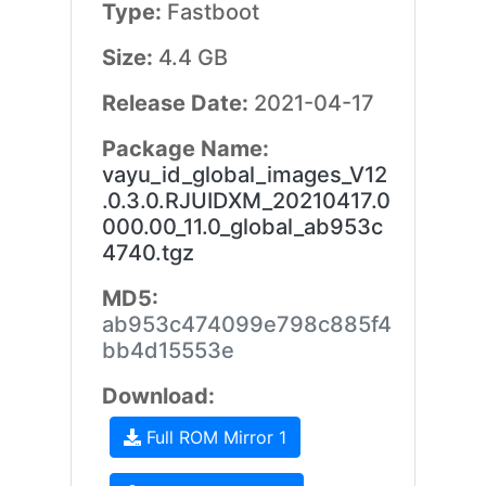
Type:
Fastboot
Size:
4.4 GB
Release Date:
2021-04-17
Package Name:
vayu_id_global_images_V12
.0.3.0.RJUIDXM_20210417.0
000.00_11.0_global_ab953c
4740.tgz
MD5:
ab953c474099e798c885f4
bb4d15553e
Download:
Full ROM Mirror 1