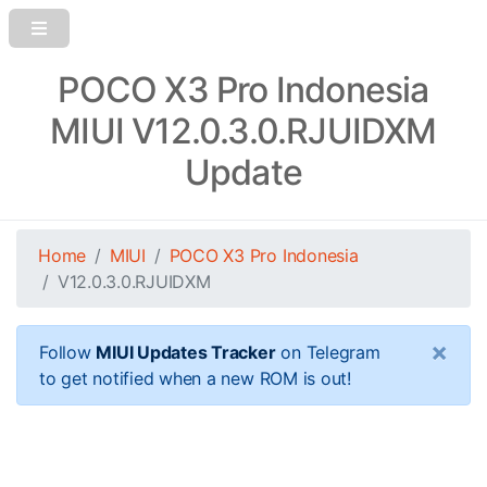
POCO X3 Pro Indonesia
MIUI V12.0.3.0.RJUIDXM
Update
Home
MIUI
POCO X3 Pro Indonesia
V12.0.3.0.RJUIDXM
×
Follow
MIUI Updates Tracker
on Telegram
to get notified when a new ROM is out!