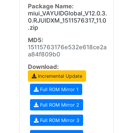
Package Name:
miui_VAYUIDGlobal_V12.0.3.
0.RJUIDXM_1511576317_11.0
.zip
MD5:
15115763176e532e618ce2a
a84f809b0
Download:
Incremental Update
Full ROM Mirror 1
Full ROM Mirror 2
Full ROM Mirror 3