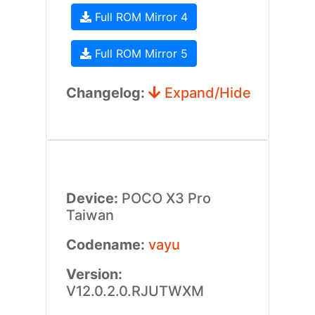
Full ROM Mirror 4
Full ROM Mirror 5
Changelog:
Expand/Hide
Device:
POCO X3 Pro
Taiwan
Codename:
vayu
Version:
V12.0.2.0.RJUTWXM