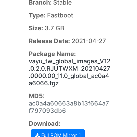
Branch:
Stable
Type:
Fastboot
Size:
3.7 GB
Release Date:
2021-04-27
Package Name:
vayu_tw_global_images_V12
.0.2.0.RJUTWXM_20210427
.0000.00_11.0_global_ac0a4
a6066.tgz
MD5:
ac0a4a60663a8b13f664a7
f797093db6
Download:
Full ROM Mirror 1