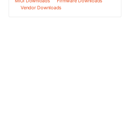
MIUI Downloads
Firmware Downloads
Vendor Downloads