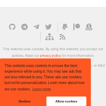
This website uses cookies. By using this website, you accept our
policies. Read our
privacy policy
for more information.
XMFirmwareUpdater project is not affiliated with Xiaomi Inc. or MIUI
This website uses cookies to ensure the best
experience while using it. You may see ads that
ROM Development Team in any way.
are less relevant to you. These ads use cookies,
© XM Firmware Updater. All rights reserved.
but not for personalization. Learn more about how
Template:
HTML5 UP
we use cookies.
Learn more
Site version
: v.1.1.0
Decline
Allow cookies