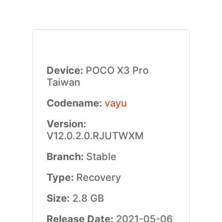
Device:
POCO X3 Pro
Taiwan
Codename:
vayu
Version:
V12.0.2.0.RJUTWXM
Branch:
Stable
Type:
Recovery
Size:
2.8 GB
Release Date:
2021-05-06