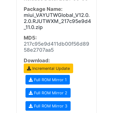
Package Name:
miui_VAYUTWGlobal_V12.0.
2.0.RJUTWXM_217c95e9d4
_11.0.zip
MD5:
217c95e9d411db00f56d89
58e2707aa5
Download:
Incremental Update
Full ROM Mirror 1
Full ROM Mirror 2
Full ROM Mirror 3