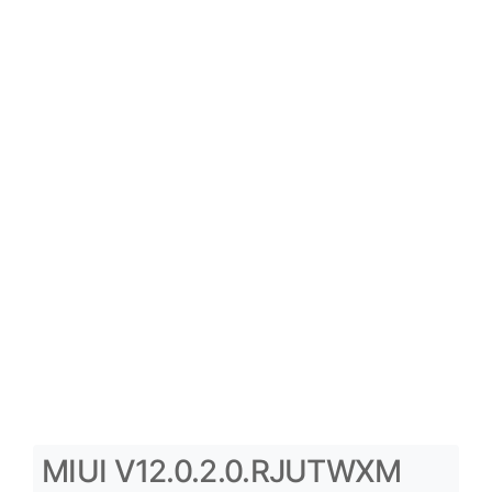
MIUI V12.0.2.0.RJUTWXM