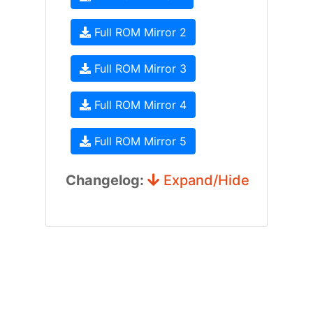
Full ROM Mirror 2
Full ROM Mirror 3
Full ROM Mirror 4
Full ROM Mirror 5
Changelog:
Expand/Hide