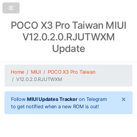
POCO X3 Pro Taiwan MIUI
V12.0.2.0.RJUTWXM
Update
Home
MIUI
POCO X3 Pro Taiwan
V12.0.2.0.RJUTWXM
×
Follow
MIUI Updates Tracker
on Telegram
to get notified when a new ROM is out!