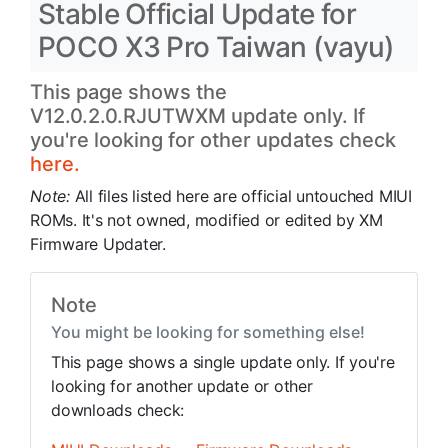
Stable Official Update for
POCO X3 Pro Taiwan (vayu)
This page shows the
V12.0.2.0.RJUTWXM update only. If
you're looking for other updates check
here.
Note:
All files listed here are official untouched MIUI
ROMs. It's not owned, modified or edited by XM
Firmware Updater.
Note
You might be looking for something else!
This page shows a single update only. If you're
looking for another update or other
downloads check: