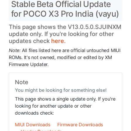
Stable Beta Official Update
for POCO X3 Pro India (vayu)
This page shows the V13.0.5.0.SJUINXM
update only. If you're looking for other
updates check
here.
Note:
All files listed here are official untouched MIUI
ROMs. It's not owned, modified or edited by XM
Firmware Updater.
Note
You might be looking for something else!
This page shows a single update only. If you're
looking for another update or other
downloads check:
MIUI Downloads
Firmware Downloads