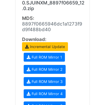
0.SJUINXM_8897f06659_12
.0.zip
MD5:
8897f0665946dc1a1273f9
d9f488bd40
Download:
Incremental Update
Full ROM Mirror 1
Full ROM Mirror 2
Full ROM Mirror 3
Full ROM Mirror 4