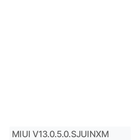
MIUI V13.0.5.0.SJUINXM