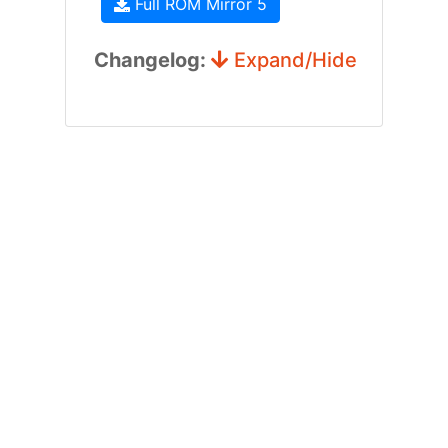
Full ROM Mirror 5
Changelog:
Expand/Hide