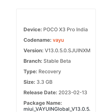
Device:
POCO X3 Pro India
Codename:
vayu
Version:
V13.0.5.0.SJUINXM
Branch:
Stable Beta
Type:
Recovery
Size:
3.3 GB
Release Date:
2023-02-13
Package Name:
miui_VAYUINGlobal_V13.0.5.