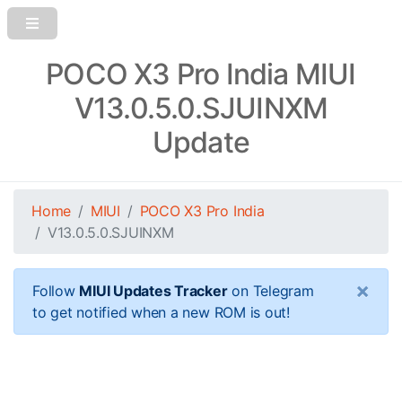
POCO X3 Pro India MIUI
V13.0.5.0.SJUINXM
Update
Home
MIUI
POCO X3 Pro India
V13.0.5.0.SJUINXM
×
Follow
MIUI Updates Tracker
on Telegram
to get notified when a new ROM is out!