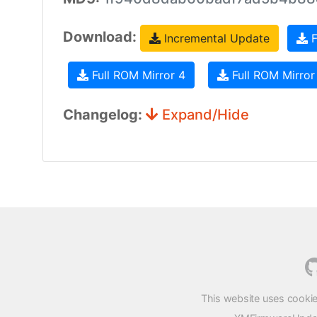
Download:
Incremental Update
F
Full ROM Mirror 4
Full ROM Mirror
Changelog:
Expand/Hide
This website uses cookie