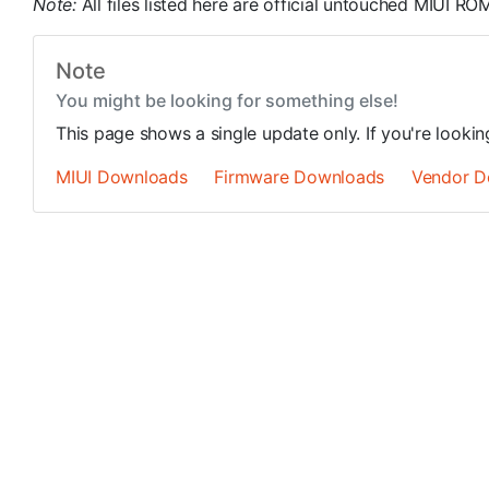
Note:
All files listed here are official untouched MIUI 
Note
You might be looking for something else!
This page shows a single update only. If you're looki
MIUI Downloads
Firmware Downloads
Vendor D