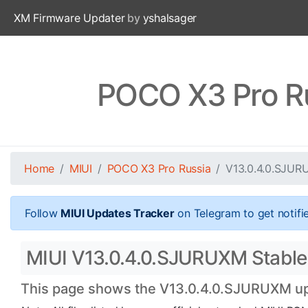
XM Firmware Updater
by
yshalsager
POCO X3 Pro R
Home
MIUI
POCO X3 Pro Russia
V13.0.4.0.SJU
Follow
MIUI Updates Tracker
on Telegram to get notifi
MIUI V13.0.4.0.SJURUXM Stable 
This page shows the V13.0.4.0.SJURUXM upda