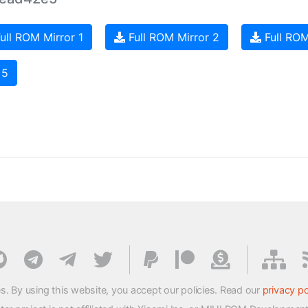
ull ROM Mirror 1
Full ROM Mirror 2
Full ROM
 5
s. By using this website, you accept our policies. Read our
privacy po