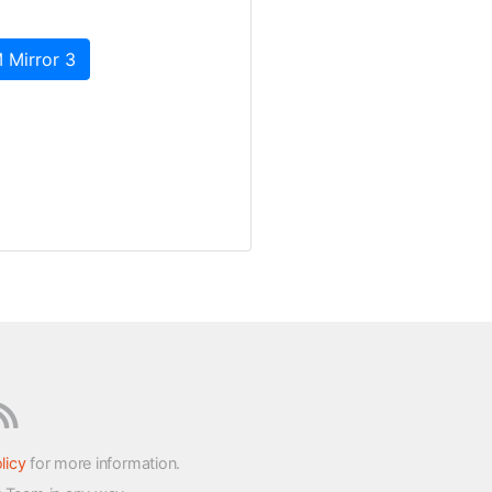
 Mirror 3
licy
for more information.