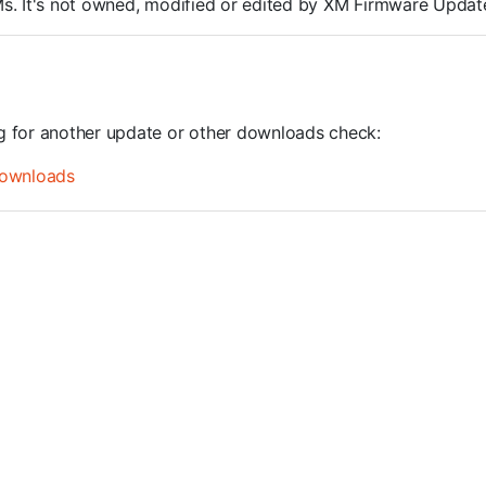
ROMs. It's not owned, modified or edited by XM Firmware Update
ng for another update or other downloads check:
ownloads