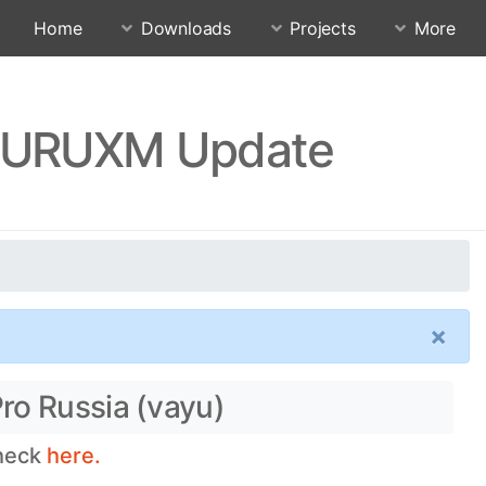
Home
Downloads
Projects
More
SJURUXM Update
×
ro Russia (vayu)
check
here.