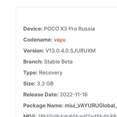
Device:
POCO X3 Pro Russia
Codename:
vayu
Version:
V13.0.4.0.SJURUXM
Branch:
Stable Beta
Type:
Recovery
Size:
3.3 GB
Release Date:
2022-11-16
Package Name:
miui_VAYURUGlobal_
MD5:
1f940d8dab60badf7ad5b4b88