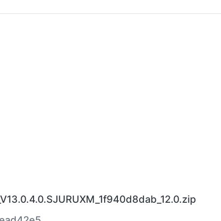
V13.0.4.0.SJURUXM_1f940d8dab_12.0.zip
ead42e5