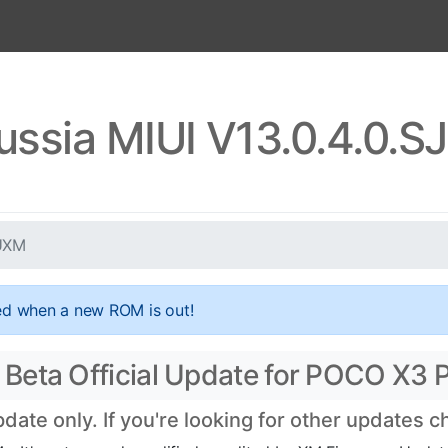
ussia MIUI V13.0.4.0.
RUXM
ed when a new ROM is out!
Beta Official Update for POCO X3 P
te only. If you're looking for other updates 