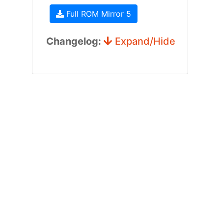
Full ROM Mirror 5
Changelog:
Expand/Hide