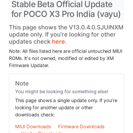
Stable Beta Official Update
for POCO X3 Pro India (vayu)
This page shows the V13.0.4.0.SJUINXM
update only. If you're looking for other
updates check
here.
Note:
All files listed here are official untouched MIUI
ROMs. It's not owned, modified or edited by XM
Firmware Updater.
Note
You might be looking for something else!
This page shows a single update only. If you're
looking for another update or other
downloads check:
MIUI Downloads
Firmware Downloads