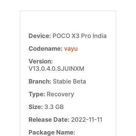
Device:
POCO X3 Pro India
Codename:
vayu
Version:
V13.0.4.0.SJUINXM
Branch:
Stable Beta
Type:
Recovery
Size:
3.3 GB
Release Date:
2022-11-11
Package Name: