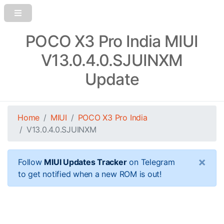
POCO X3 Pro India MIUI
V13.0.4.0.SJUINXM
Update
Home
MIUI
POCO X3 Pro India
V13.0.4.0.SJUINXM
×
Follow
MIUI Updates Tracker
on Telegram
to get notified when a new ROM is out!