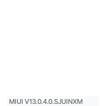
MIUI V13.0.4.0.SJUINXM