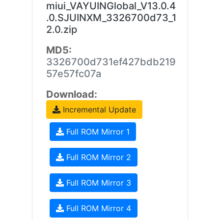
miui_VAYUINGlobal_V13.0.4
.0.SJUINXM_3326700d73_1
2.0.zip
MD5:
3326700d731ef427bdb219
57e57fc07a
Download:
Incremental Update
Full ROM Mirror 1
Full ROM Mirror 2
Full ROM Mirror 3
Full ROM Mirror 4