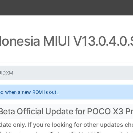
onesia MIUI V13.0.4.
JUIDXM
ed when a new ROM is out!
eta Official Update for POCO X3 Pr
te only. If you're looking for other updates c