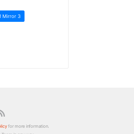
 Mirror 3
licy
for more information.