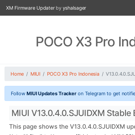
XM Firmware Updater
by
yshalsager
POCO X3 Pro Ind
Home
MIUI
POCO X3 Pro Indonesia
V13.0.4.0.S
Follow
MIUI Updates Tracker
on Telegram to get notifi
MIUI V13.0.4.0.SJUIDXM Stable B
This page shows the V13.0.4.0.SJUIDXM upda