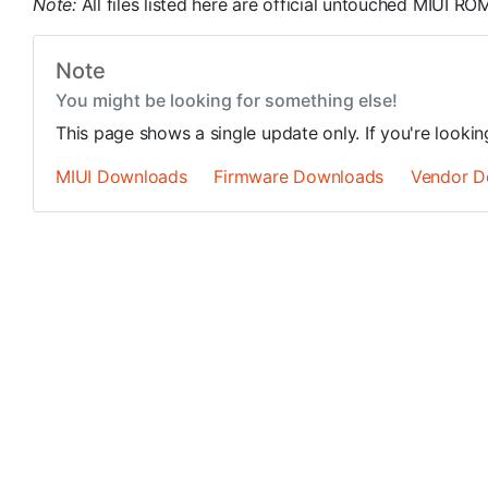
Note:
All files listed here are official untouched MIUI 
Note
You might be looking for something else!
This page shows a single update only. If you're looki
MIUI Downloads
Firmware Downloads
Vendor D