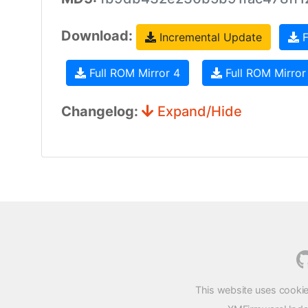
Download:
Incremental Update
F
Full ROM Mirror 4
Full ROM Mirror
Changelog:
Expand/Hide
This website uses cookie