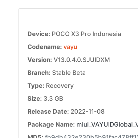
Device:
POCO X3 Pro Indonesia
Codename:
vayu
Version:
V13.0.4.0.SJUIDXM
Branch:
Stable Beta
Type:
Recovery
Size:
3.3 GB
Release Date:
2022-11-08
Package Name:
miui_VAYUIDGlobal_
MD5:
fb9db432e230b5b91fac478ff1