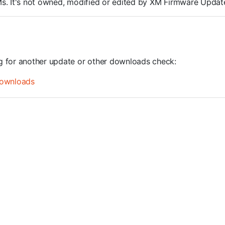
ROMs. It's not owned, modified or edited by XM Firmware Update
ng for another update or other downloads check:
ownloads