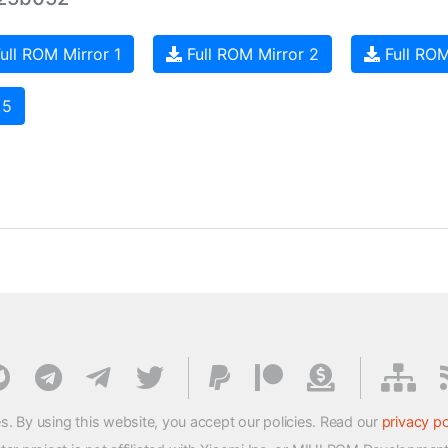
ull ROM Mirror 1
Full ROM Mirror 2
Full ROM
 5
s. By using this website, you accept our policies. Read our
privacy po