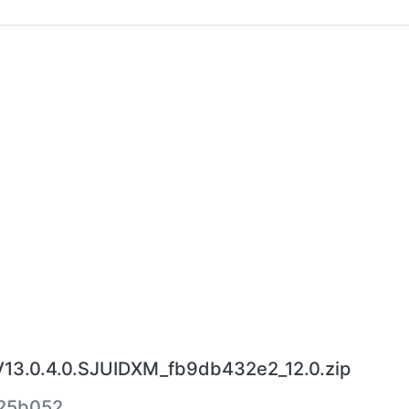
V13.0.4.0.SJUIDXM_fb9db432e2_12.0.zip
25b052