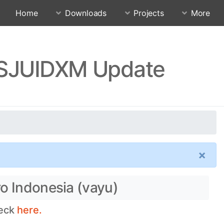
Home
Downloads
Projects
More
0.SJUIDXM Update
×
o Indonesia (vayu)
heck
here.