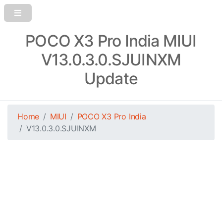
POCO X3 Pro India MIUI
V13.0.3.0.SJUINXM
Update
Home
MIUI
POCO X3 Pro India
V13.0.3.0.SJUINXM