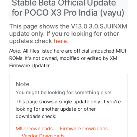
Stable Beta Official Update
for POCO X3 Pro India (vayu)
This page shows the V13.0.3.0.SJUINXM
update only. If you're looking for other
updates check
here.
Note:
All files listed here are official untouched MIUI
ROMs. It's not owned, modified or edited by XM
Firmware Updater.
Note
You might be looking for something else!
This page shows a single update only. If you're
looking for another update or other
downloads check:
MIUI Downloads
Firmware Downloads
Vendor Downloads