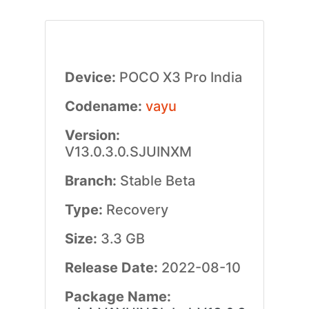
Device:
POCO X3 Pro India
Codename:
vayu
Version:
V13.0.3.0.SJUINXM
Branch:
Stable Beta
Type:
Recovery
Size:
3.3 GB
Release Date:
2022-08-10
Package Name: