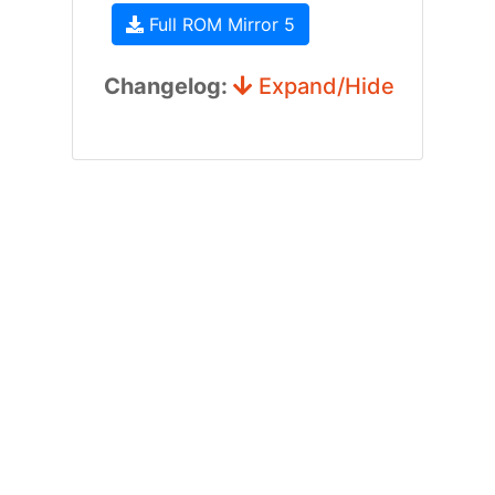
Full ROM Mirror 5
Changelog:
Expand/Hide