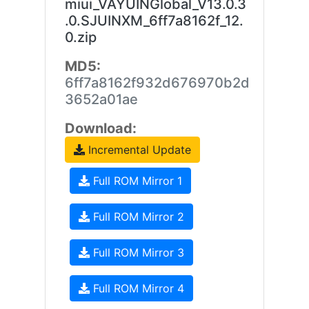
miui_VAYUINGlobal_V13.0.3
.0.SJUINXM_6ff7a8162f_12.
0.zip
MD5:
6ff7a8162f932d676970b2d
3652a01ae
Download:
Incremental Update
Full ROM Mirror 1
Full ROM Mirror 2
Full ROM Mirror 3
Full ROM Mirror 4