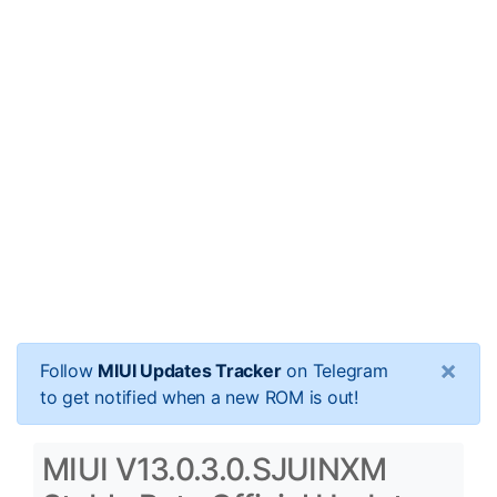
×
Follow
MIUI Updates Tracker
on Telegram
to get notified when a new ROM is out!
MIUI V13.0.3.0.SJUINXM