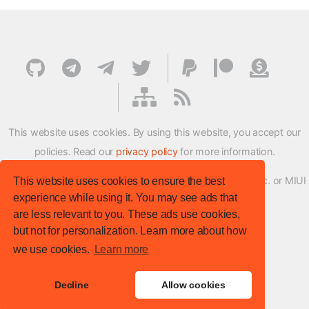
This website uses cookies. By using this website, you accept our
policies. Read our
privacy policy
for more information.
XMFirmwareUpdater project is not affiliated with Xiaomi Inc. or MIUI
This website uses cookies to ensure the best
experience while using it. You may see ads that
ROM Development Team in any way.
are less relevant to you. These ads use cookies,
© XM Firmware Updater. All rights reserved.
but not for personalization. Learn more about how
Template:
HTML5 UP
we use cookies.
Learn more
Site version
: v.1.1.0
Decline
Allow cookies