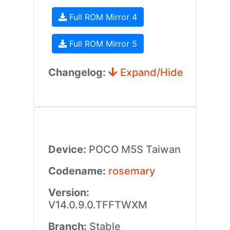
Full ROM Mirror 4
Full ROM Mirror 5
Changelog:
Expand/Hide
Device:
POCO M5S Taiwan
Codename:
rosemary
Version:
V14.0.9.0.TFFTWXM
Branch:
Stable