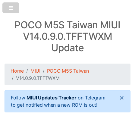
POCO M5S Taiwan MIUI
V14.0.9.0.TFFTWXM
Update
Home
MIUI
POCO M5S Taiwan
V14.0.9.0.TFFTWXM
×
Follow
MIUI Updates Tracker
on Telegram
to get notified when a new ROM is out!