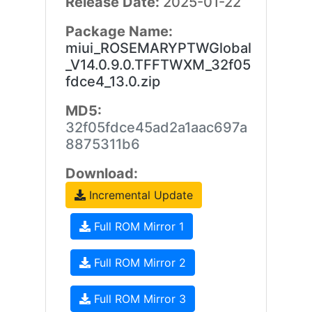
Release Date:
2025-01-22
Package Name:
miui_ROSEMARYPTWGlobal
_V14.0.9.0.TFFTWXM_32f05
fdce4_13.0.zip
MD5:
32f05fdce45ad2a1aac697a
8875311b6
Download:
Incremental Update
Full ROM Mirror 1
Full ROM Mirror 2
Full ROM Mirror 3