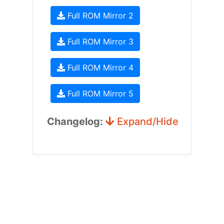
Full ROM Mirror 2
Full ROM Mirror 3
Full ROM Mirror 4
Full ROM Mirror 5
Changelog:
Expand/Hide