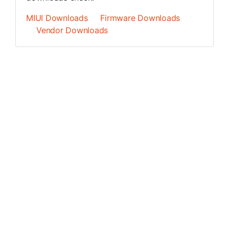
MIUI Downloads
Firmware Downloads
Vendor Downloads