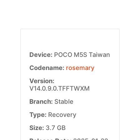
Device:
POCO M5S Taiwan
Codename:
rosemary
Version:
V14.0.9.0.TFFTWXM
Branch:
Stable
Type:
Recovery
Size:
3.7 GB