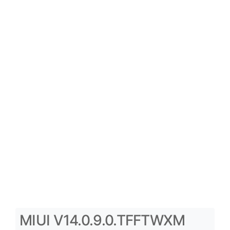
MIUI V14.0.9.0.TFFTWXM