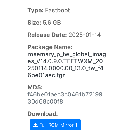
Type:
Fastboot
Size:
5.6 GB
Release Date:
2025-01-14
Package Name:
rosemary_p_tw_global_imag
es_V14.0.9.0.TFFTWXM_20
250114.0000.00_13.0_tw_f4
6be01aec.tgz
MD5:
f46be01aec3c0461b72199
30d68c00f8
Download:
Full ROM Mirror 1