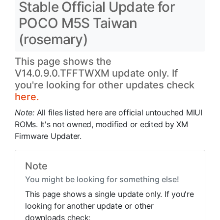
Stable Official Update for
POCO M5S Taiwan
(rosemary)
This page shows the
V14.0.9.0.TFFTWXM update only. If
you're looking for other updates check
here.
Note:
All files listed here are official untouched MIUI
ROMs. It's not owned, modified or edited by XM
Firmware Updater.
Note
You might be looking for something else!
This page shows a single update only. If you're
looking for another update or other
downloads check: