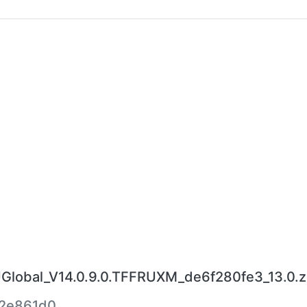
obal_V14.0.9.0.TFFRUXM_de6f280fe3_13.0.z
2e861d0