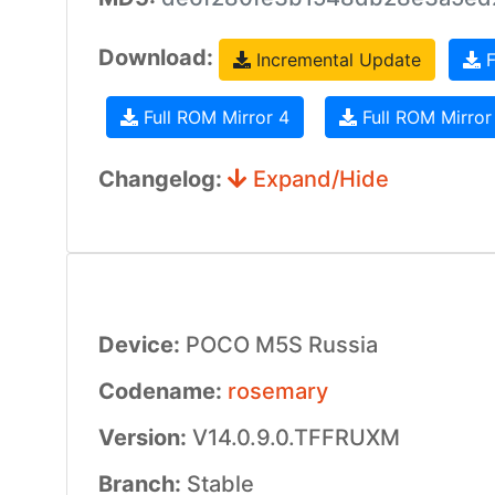
Download:
Incremental Update
F
Full ROM Mirror 4
Full ROM Mirror
Changelog:
Expand/Hide
Device:
POCO M5S Russia
Codename:
rosemary
Version:
V14.0.9.0.TFFRUXM
Branch:
Stable