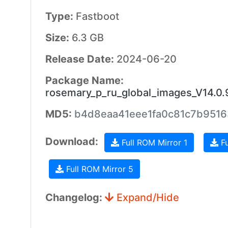
Type:
Fastboot
Size:
6.3 GB
Release Date:
2024-06-20
Package Name:
rosemary_p_ru_global_images_V14.0
MD5:
b4d8eaa41eee1fa0c81c7b951
Download:
Full ROM Mirror 1
Fu
Full ROM Mirror 5
Changelog:
Expand/Hide