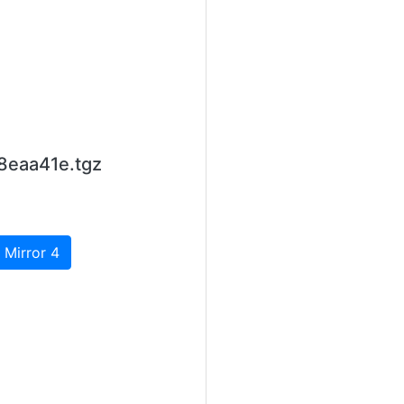
8eaa41e.tgz
 Mirror 4