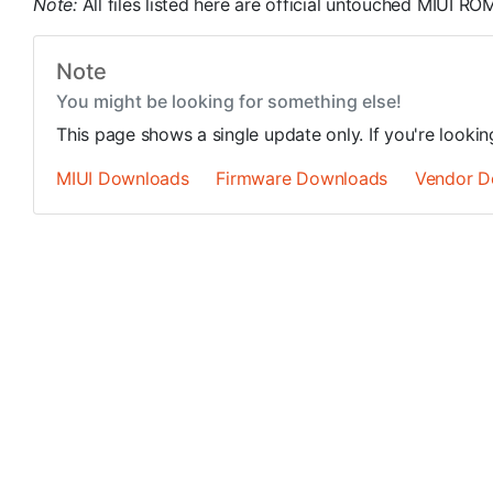
Note:
All files listed here are official untouched MIUI 
Note
You might be looking for something else!
This page shows a single update only. If you're looki
MIUI Downloads
Firmware Downloads
Vendor D