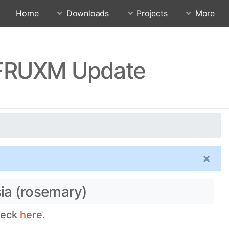
Home
Downloads
Projects
More
FFRUXM Update
×
ia (rosemary)
heck
here.