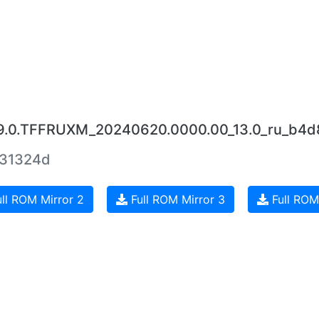
.9.0.TFFRUXM_20240620.0000.00_13.0_ru_b4d
631324d
ll ROM Mirror 2
Full ROM Mirror 3
Full ROM