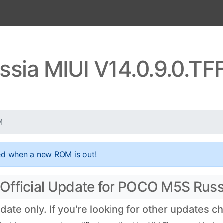
sia MIUI V14.0.9.0.T
M
ed when a new ROM is out!
Official Update for POCO M5S Russ
te only. If you're looking for other updates c