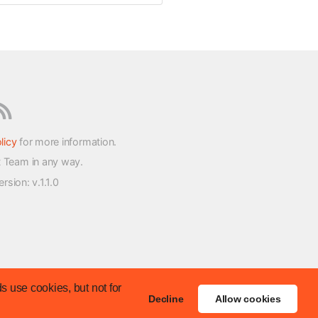
licy
for more information.
t Team in any way.
version
: v.1.1.0
s use cookies, but not for
Decline
Allow cookies