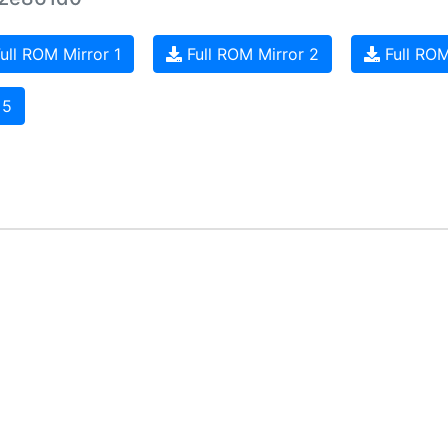
ull ROM Mirror 1
Full ROM Mirror 2
Full ROM
 5