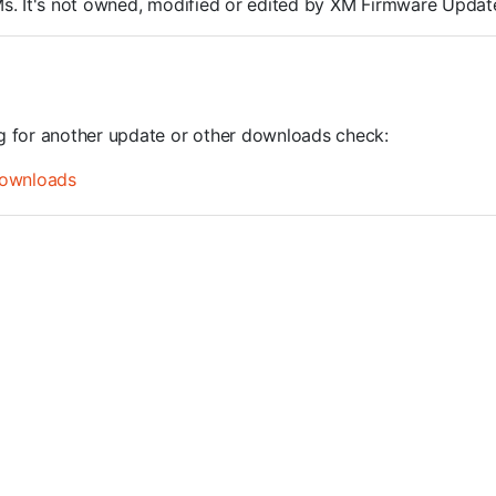
ROMs. It's not owned, modified or edited by XM Firmware Update
ng for another update or other downloads check:
ownloads