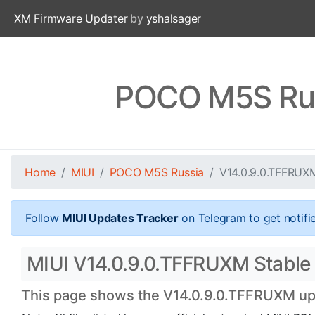
XM Firmware Updater
by
yshalsager
POCO M5S Rus
Home
MIUI
POCO M5S Russia
V14.0.9.0.TFFRUX
Follow
MIUI Updates Tracker
on Telegram to get notifi
MIUI V14.0.9.0.TFFRUXM Stable 
This page shows the V14.0.9.0.TFFRUXM upda