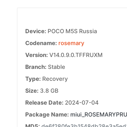
Device:
POCO M5S Russia
Codename:
rosemary
Version:
V14.0.9.0.TFFRUXM
Branch:
Stable
Type:
Recovery
Size:
3.8 GB
Release Date:
2024-07-04
Package Name:
miui_ROSEMARYPRUGl
MD5:
de6f280fe3b1548db28e3a5ed