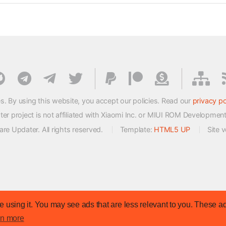
s. By using this website, you accept our policies. Read our
privacy po
 project is not affiliated with Xiaomi Inc. or MIUI ROM Developmen
e Updater. All rights reserved.
Template:
HTML5 UP
Site 
 using it. You may see ads that are less relevant to you. These ad
rn more