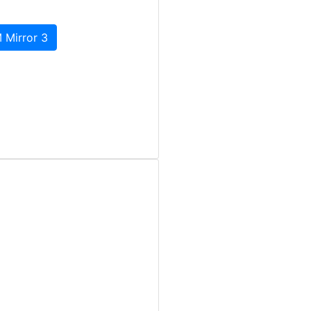
 Mirror 3