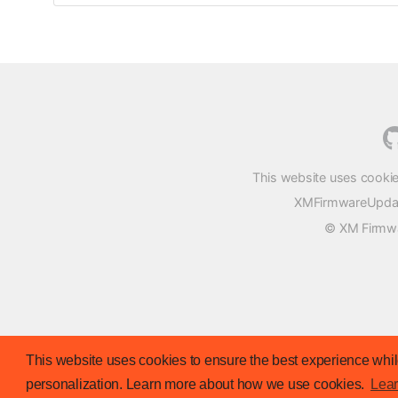
This website uses cookie
XMFirmwareUpdater
© XM Firmwar
This website uses cookies to ensure the best experience while
personalization. Learn more about how we use cookies.
Lea