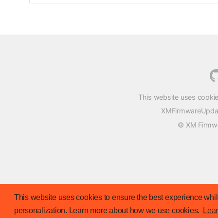
This website uses cookie
XMFirmwareUpdater
© XM Firmwar
This website uses cookies to ensure the best experience while
personalization. Learn more about how we use cookies.
Lea