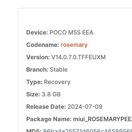
Device:
POCO M5S EEA
Codename:
rosemary
Version:
V14.0.7.0.TFFEUXM
Branch:
Stable
Type:
Recovery
Size:
3.8 GB
Release Date:
2024-07-09
Package Name:
miui_ROSEMARYPEEAG
MD5:
96ba4e25571d6056c4659956