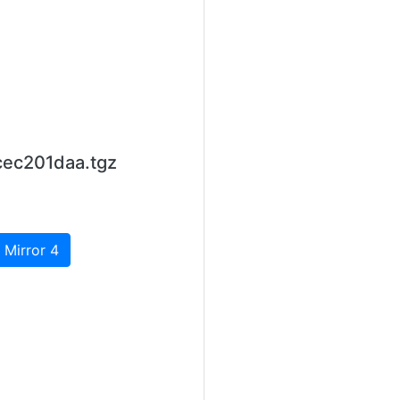
cec201daa.tgz
 Mirror 4