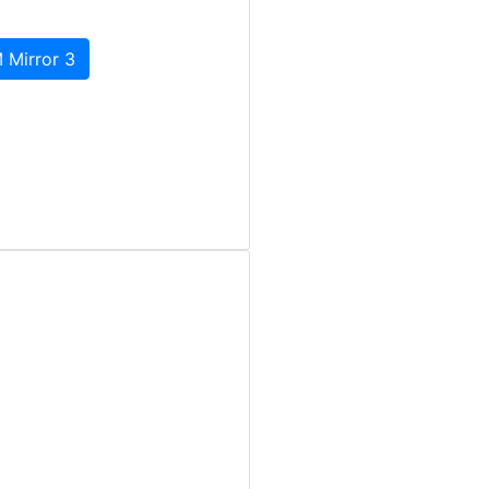
 Mirror 3