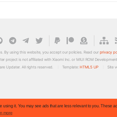
s. By using this website, you accept our policies. Read our
privacy po
 project is not affiliated with Xiaomi Inc. or MIUI ROM Developmen
e Updater. All rights reserved.
Template:
HTML5 UP
Site 
 using it. You may see ads that are less relevant to you. These ad
rn more