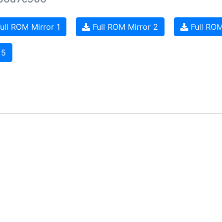
ull ROM Mirror 1
Full ROM Mirror 2
Full ROM
 5