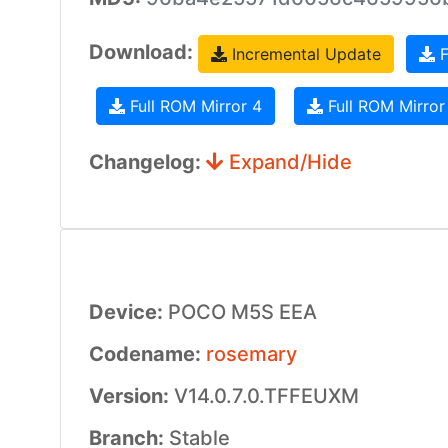
Download:
Incremental Update
F
Full ROM Mirror 4
Full ROM Mirror
Changelog:
Expand/Hide
Device:
POCO M5S EEA
Codename:
rosemary
Version:
V14.0.7.0.TFFEUXM
Branch:
Stable