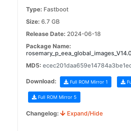
Type:
Fastboot
Size:
6.7 GB
Release Date:
2024-06-18
Package Name:
rosemary_p_eea_global_images_V14.
MD5:
ecec201daa659e14784a3be1e
Download:
Full ROM Mirror 1
Fu
Full ROM Mirror 5
Changelog:
Expand/Hide