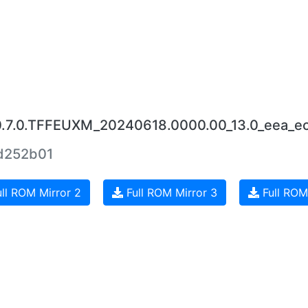
0.7.0.TFFEUXM_20240618.0000.00_13.0_eea_e
d252b01
ll ROM Mirror 2
Full ROM Mirror 3
Full ROM