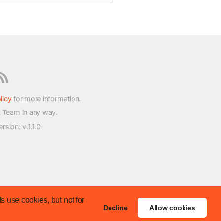
licy
for more information.
t Team in any way.
version
: v.1.1.0
s use cookies, but not for
Decline
Allow cookies