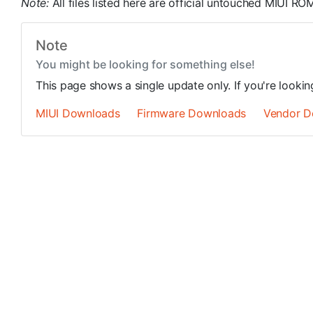
Note:
All files listed here are official untouched MIUI 
Note
You might be looking for something else!
This page shows a single update only. If you're looki
MIUI Downloads
Firmware Downloads
Vendor D