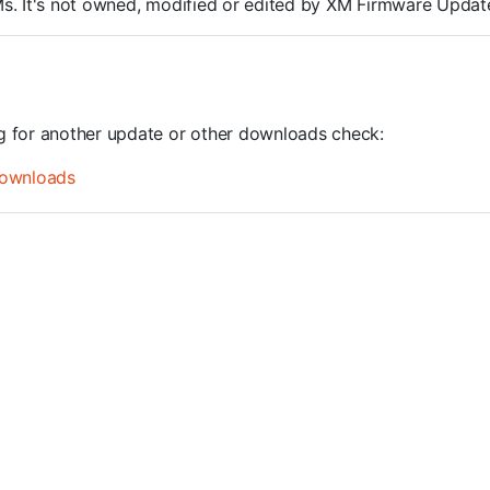
ROMs. It's not owned, modified or edited by XM Firmware Update
ng for another update or other downloads check:
ownloads