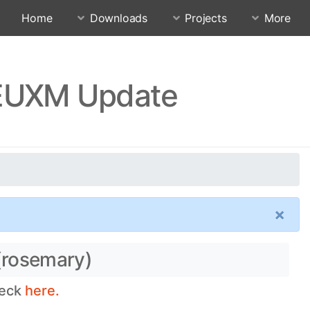
Home
Downloads
Projects
More
FEUXM Update
×
(rosemary)
heck
here.