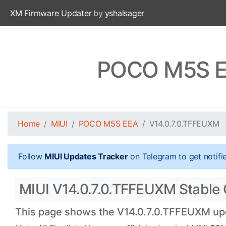
XM Firmware Updater
by
yshalsager
POCO M5S EE
Home
MIUI
POCO M5S EEA
V14.0.7.0.TFFEUXM
Follow
MIUI Updates Tracker
on Telegram to get notifi
MIUI V14.0.7.0.TFFEUXM Stable 
This page shows the V14.0.7.0.TFFEUXM upda