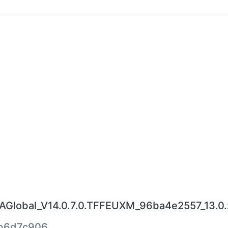
lobal_V14.0.7.0.TFFEUXM_96ba4e2557_13.0.
b6d7c906