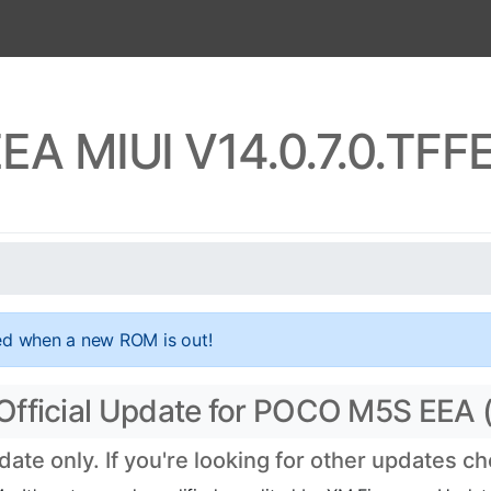
A MIUI V14.0.7.0.TF
ed when a new ROM is out!
Official Update for POCO M5S EEA 
te only. If you're looking for other updates c