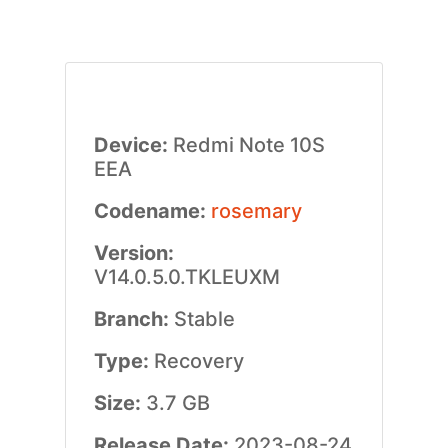
Device:
Redmi Note 10S
EEA
Codename:
rosemary
Version:
V14.0.5.0.TKLEUXM
Branch:
Stable
Type:
Recovery
Size:
3.7 GB
Release Date:
2023-08-24