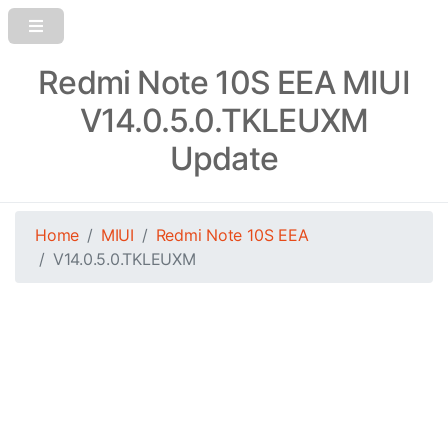
Redmi Note 10S EEA MIUI
V14.0.5.0.TKLEUXM
Update
Home
MIUI
Redmi Note 10S EEA
V14.0.5.0.TKLEUXM