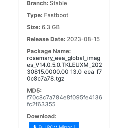
Branch:
Stable
Type:
Fastboot
Size:
6.3 GB
Release Date:
2023-08-15
Package Name:
rosemary_eea_global_imag
es_V14.0.5.0.TKLEUXM_202
30815.0000.00_13.0_eea_f7
0c8c7a78.tgz
MD5:
f70c8c7a784e8f095fe4136
fc2f63355
Download:
Full ROM Mirror 1