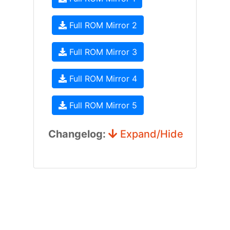
Full ROM Mirror 2
Full ROM Mirror 3
Full ROM Mirror 4
Full ROM Mirror 5
Changelog:
Expand/Hide