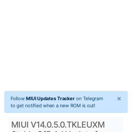
×
Follow
MIUI Updates Tracker
on Telegram
to get notified when a new ROM is out!
MIUI V14.0.5.0.TKLEUXM