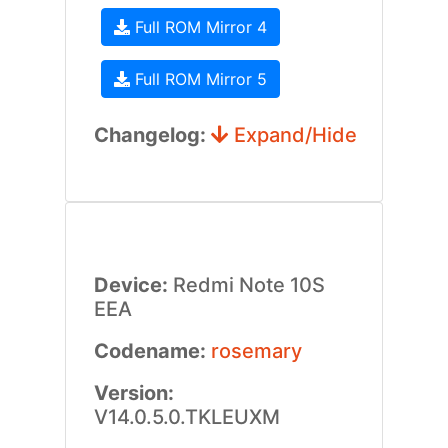
Full ROM Mirror 4
Full ROM Mirror 5
Changelog:
Expand/Hide
Device:
Redmi Note 10S
EEA
Codename:
rosemary
Version:
V14.0.5.0.TKLEUXM