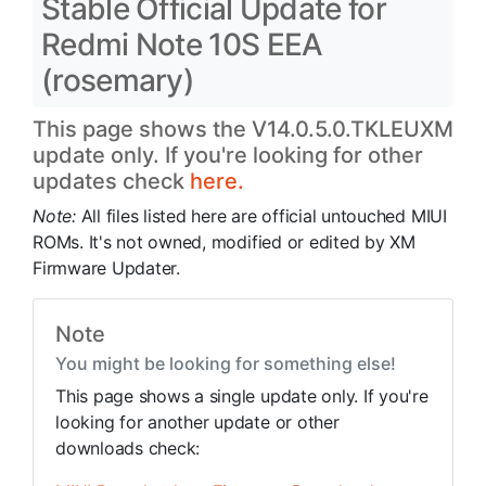
Stable Official Update for
Redmi Note 10S EEA
(rosemary)
This page shows the V14.0.5.0.TKLEUXM
update only. If you're looking for other
updates check
here.
Note:
All files listed here are official untouched MIUI
ROMs. It's not owned, modified or edited by XM
Firmware Updater.
Note
You might be looking for something else!
This page shows a single update only. If you're
looking for another update or other
downloads check: