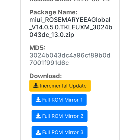
Package Name:
miui_ROSEMARYEEAGlobal
_V14.0.5.0.TKLEUXM_3024b
043dc_13.0.zip
MD5:
3024b043dc4a96cf89b0d
7001f991d6c
Download:
Incremental Update
Full ROM Mirror 1
Full ROM Mirror 2
Full ROM Mirror 3