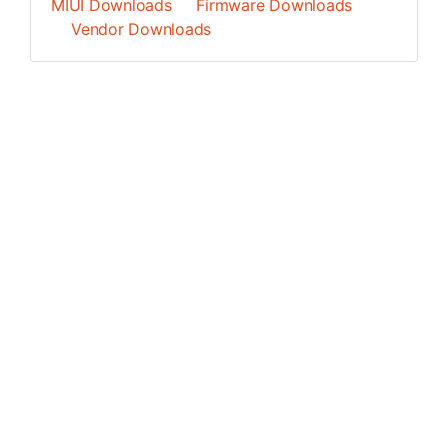
MIUI Downloads
Firmware Downloads
Vendor Downloads