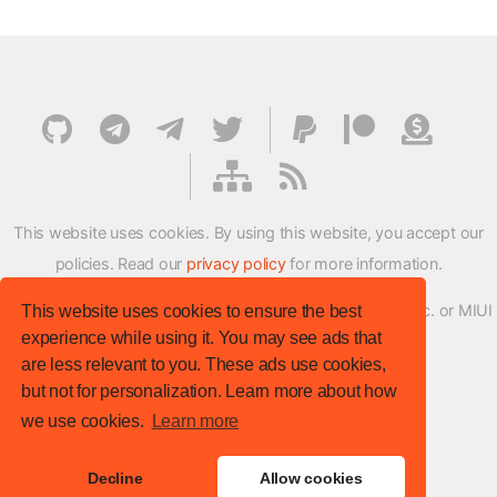
This website uses cookies. By using this website, you accept our
policies. Read our
privacy policy
for more information.
XMFirmwareUpdater project is not affiliated with Xiaomi Inc. or MIUI
This website uses cookies to ensure the best
experience while using it. You may see ads that
ROM Development Team in any way.
are less relevant to you. These ads use cookies,
© XM Firmware Updater. All rights reserved.
but not for personalization. Learn more about how
Template:
HTML5 UP
we use cookies.
Learn more
Site version
: v.1.1.0
Decline
Allow cookies