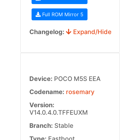
Full ROM Mirror 5
Changelog:
Expand/Hide
Device:
POCO M5S EEA
Codename:
rosemary
Version:
V14.0.4.0.TFFEUXM
Branch:
Stable
Type:
Fastboot