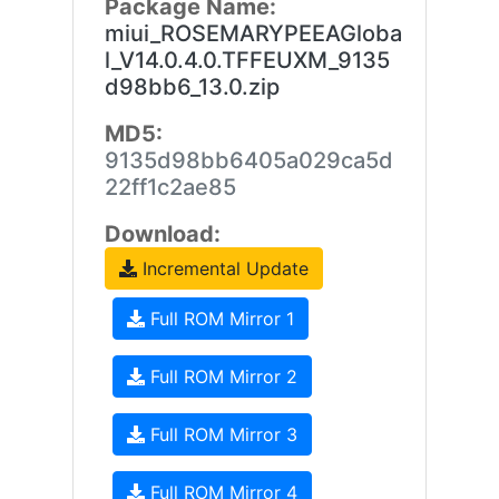
Package Name:
miui_ROSEMARYPEEAGloba
l_V14.0.4.0.TFFEUXM_9135
d98bb6_13.0.zip
MD5:
9135d98bb6405a029ca5d
22ff1c2ae85
Download:
Incremental Update
Full ROM Mirror 1
Full ROM Mirror 2
Full ROM Mirror 3
Full ROM Mirror 4