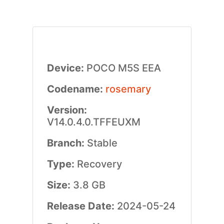
Device:
POCO M5S EEA
Codename:
rosemary
Version:
V14.0.4.0.TFFEUXM
Branch:
Stable
Type:
Recovery
Size:
3.8 GB
Release Date:
2024-05-24