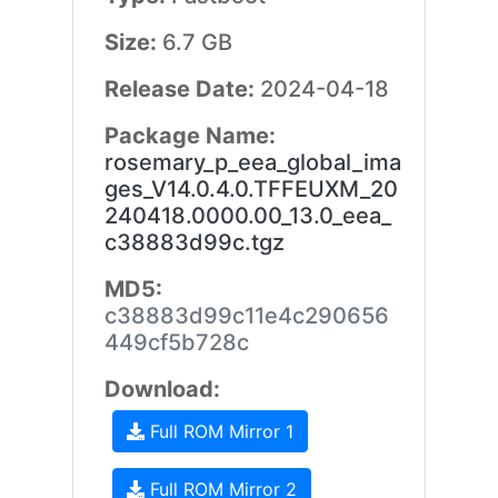
Size:
6.7 GB
Release Date:
2024-04-18
Package Name:
rosemary_p_eea_global_ima
ges_V14.0.4.0.TFFEUXM_20
240418.0000.00_13.0_eea_
c38883d99c.tgz
MD5:
c38883d99c11e4c290656
449cf5b728c
Download:
Full ROM Mirror 1
Full ROM Mirror 2