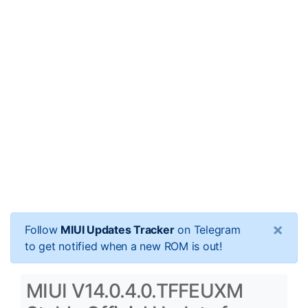
×
Follow
MIUI Updates Tracker
on Telegram
to get notified when a new ROM is out!
MIUI V14.0.4.0.TFFEUXM