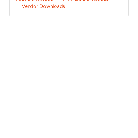
Vendor Downloads