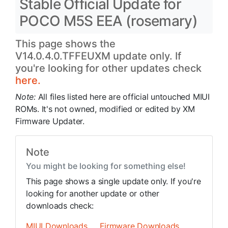
Stable Official Update for
POCO M5S EEA (rosemary)
This page shows the
V14.0.4.0.TFFEUXM update only. If
you're looking for other updates check
here.
Note:
All files listed here are official untouched MIUI
ROMs. It's not owned, modified or edited by XM
Firmware Updater.
Note
You might be looking for something else!
This page shows a single update only. If you're
looking for another update or other
downloads check:
MIUI Downloads
Firmware Downloads