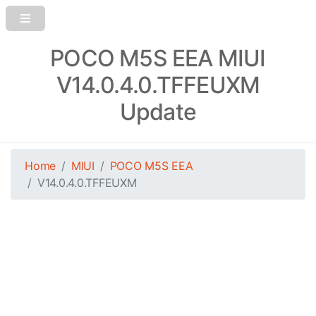
POCO M5S EEA MIUI
V14.0.4.0.TFFEUXM
Update
Home
MIUI
POCO M5S EEA
V14.0.4.0.TFFEUXM