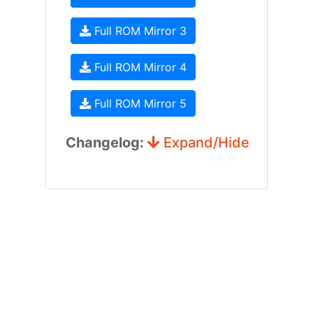
Full ROM Mirror 3
Full ROM Mirror 4
Full ROM Mirror 5
Changelog:
Expand/Hide