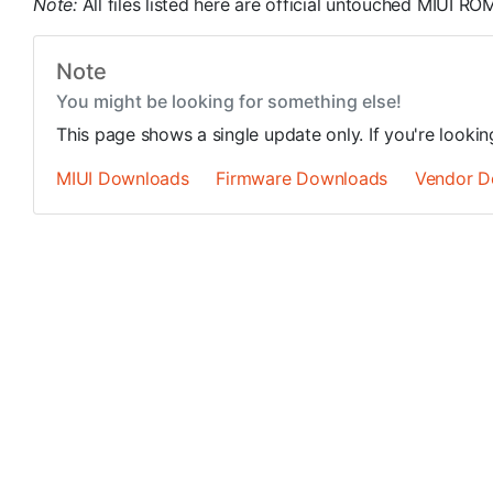
Note:
All files listed here are official untouched MIUI 
Note
You might be looking for something else!
This page shows a single update only. If you're looki
MIUI Downloads
Firmware Downloads
Vendor D