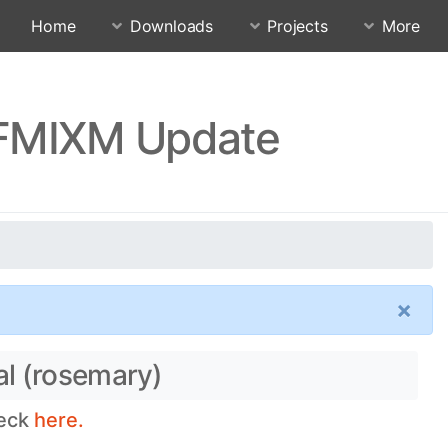
Home
Downloads
Projects
More
FFMIXM Update
×
al (rosemary)
heck
here.