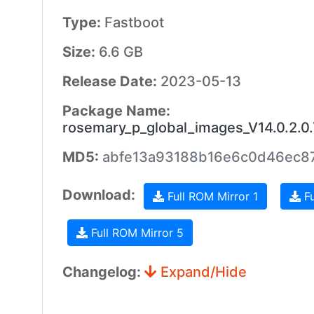
Type:
Fastboot
Size:
6.6 GB
Release Date:
2023-05-13
Package Name:
rosemary_p_global_images_V14.0.2.
MD5:
abfe13a93188b16e6c0d46ec8
Download:
Full ROM Mirror 1
Fu
Full ROM Mirror 5
Changelog:
Expand/Hide