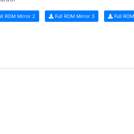
ll ROM Mirror 2
Full ROM Mirror 3
Full ROM