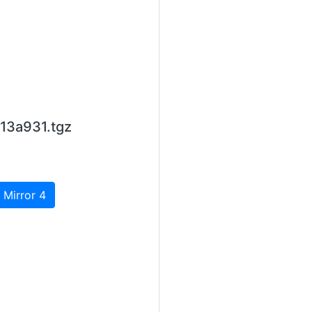
13a931.tgz
 Mirror 4