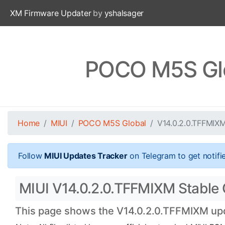
XM Firmware Updater
by
yshalsager
POCO M5S Glo
Home
MIUI
POCO M5S Global
V14.0.2.0.TFFMIX
Follow
MIUI Updates Tracker
on Telegram to get notifi
MIUI V14.0.2.0.TFFMIXM Stable 
This page shows the V14.0.2.0.TFFMIXM upda