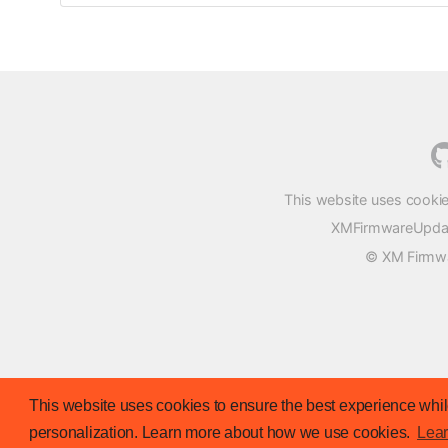
This website uses cookie
XMFirmwareUpdater
© XM Firmwar
This website uses cookies to ensure the best experience while
personalization. Learn more about how we use cookies.
Lea