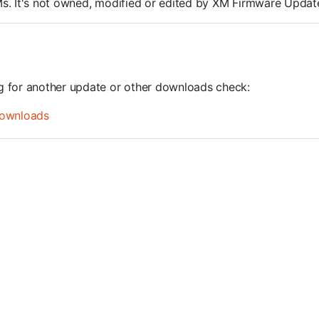
ROMs. It's not owned, modified or edited by XM Firmware Update
ng for another update or other downloads check:
ownloads