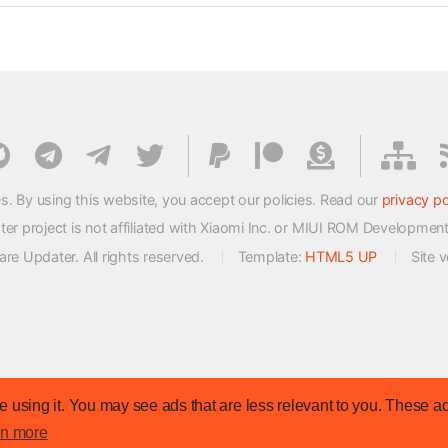
s. By using this website, you accept our policies. Read our
privacy po
 project is not affiliated with Xiaomi Inc. or MIUI ROM Developmen
e Updater. All rights reserved.
Template:
HTML5 UP
Site 
 using it. You may see ads that are less relevant to you. These ad
rn more