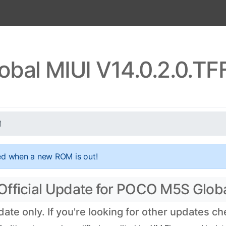
bal MIUI V14.0.2.0.T
M
ed when a new ROM is out!
Official Update for POCO M5S Glob
te only. If you're looking for other updates c