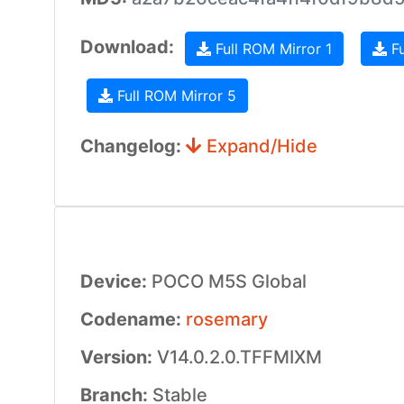
Download:
Full ROM Mirror 1
Fu
Full ROM Mirror 5
Changelog:
Expand/Hide
Device:
POCO M5S Global
Codename:
rosemary
Version:
V14.0.2.0.TFFMIXM
Branch:
Stable