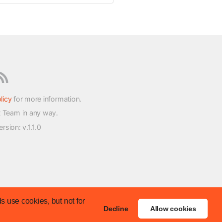
licy
for more information.
t Team in any way.
version
: v.1.1.0
s use cookies, but not for
Decline
Allow cookies