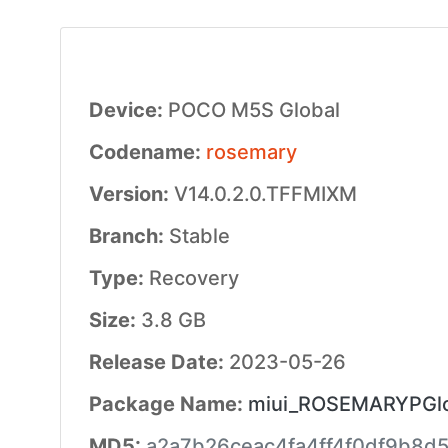
Device:
POCO M5S Global
Codename:
rosemary
Version:
V14.0.2.0.TFFMIXM
Branch:
Stable
Type:
Recovery
Size:
3.8 GB
Release Date:
2023-05-26
Package Name:
miui_ROSEMARYPGlob
MD5:
a2a7b26ceac4fa4ff4f0df9b8d5