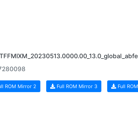
0.TFFMIXM_20230513.0000.00_13.0_global_abfe
7280098
ll ROM Mirror 2
Full ROM Mirror 3
Full ROM