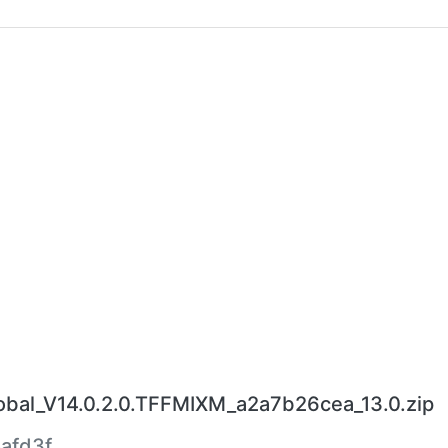
al_V14.0.2.0.TFFMIXM_a2a7b26cea_13.0.zip
afd3f