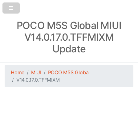
POCO M5S Global MIUI
V14.0.17.0.TFFMIXM
Update
Home
MIUI
POCO M5S Global
V14.0.17.0.TFFMIXM