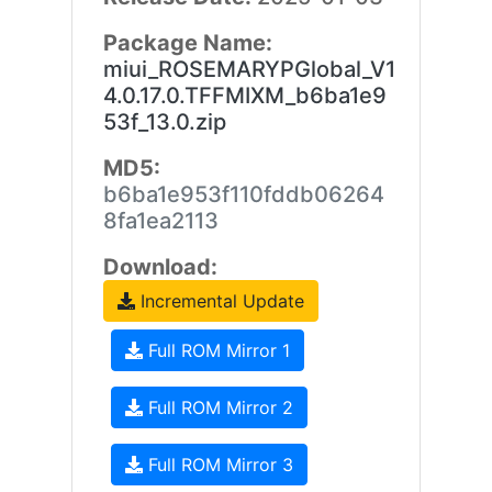
Package Name:
miui_ROSEMARYPGlobal_V1
4.0.17.0.TFFMIXM_b6ba1e9
53f_13.0.zip
MD5:
b6ba1e953f110fddb06264
8fa1ea2113
Download:
Incremental Update
Full ROM Mirror 1
Full ROM Mirror 2
Full ROM Mirror 3