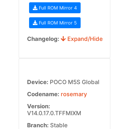
Full ROM Mirror 4
Full ROM Mirror 5
Changelog:
Expand/Hide
Device:
POCO M5S Global
Codename:
rosemary
Version:
V14.0.17.0.TFFMIXM
Branch:
Stable