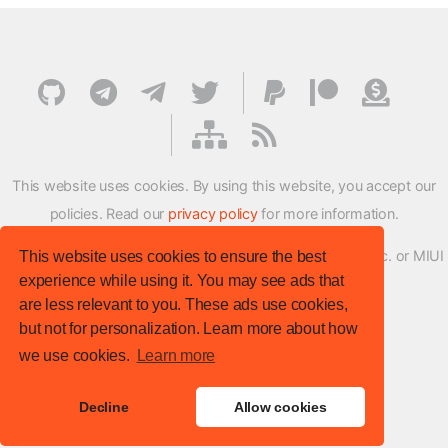
This website uses cookies. By using this website, you accept our
policies. Read our
privacy policy
for more information.
XMFirmwareUpdater project is not affiliated with Xiaomi Inc. or MIUI
This website uses cookies to ensure the best
experience while using it. You may see ads that
ROM Development Team in any way.
are less relevant to you. These ads use cookies,
© XM Firmware Updater. All rights reserved.
but not for personalization. Learn more about how
Template:
HTML5 UP
we use cookies.
Learn more
Site version
: v.1.1.0
Decline
Allow cookies