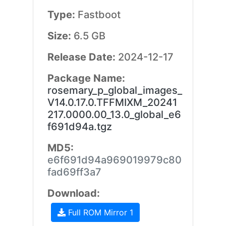
Type:
Fastboot
Size:
6.5 GB
Release Date:
2024-12-17
Package Name:
rosemary_p_global_images_
V14.0.17.0.TFFMIXM_20241
217.0000.00_13.0_global_e6
f691d94a.tgz
MD5:
e6f691d94a969019979c80
fad69ff3a7
Download:
Full ROM Mirror 1