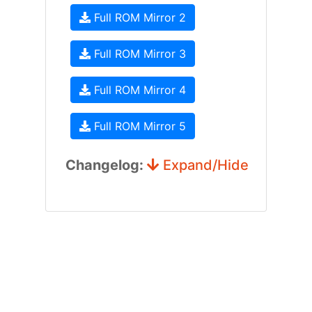
Full ROM Mirror 2
Full ROM Mirror 3
Full ROM Mirror 4
Full ROM Mirror 5
Changelog:
Expand/Hide