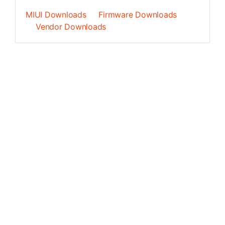
MIUI Downloads
Firmware Downloads
Vendor Downloads