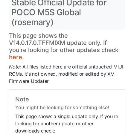
Stable Official Update for
POCO M5S Global
(rosemary)
This page shows the
V14.0.17.0.TFFMIXM update only. If
you're looking for other updates check
here.
Note:
All files listed here are official untouched MIUI
ROMs. It's not owned, modified or edited by XM
Firmware Updater.
Note
You might be looking for something else!
This page shows a single update only. If you're
looking for another update or other
downloads check: