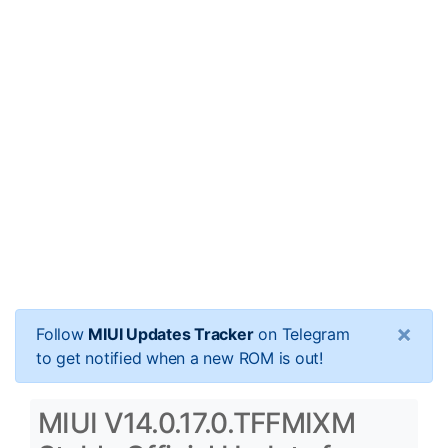
×
Follow
MIUI Updates Tracker
on Telegram
to get notified when a new ROM is out!
MIUI V14.0.17.0.TFFMIXM