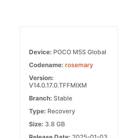
Device:
POCO M5S Global
Codename:
rosemary
Version:
V14.0.17.0.TFFMIXM
Branch:
Stable
Type:
Recovery
Size:
3.8 GB
Release Date:
2025-01-03